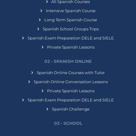
All Spanish Courses
Intensive Spanish Course
Long Term Spanish Course
Spanish School Groups Trips
Spanish Exam Preparation DELE and SIELE
Private Spanish Lessons
02 - SPANISH ONLINE
Spanish Online Courses with Tutor
Spanish Online Conversation Lessons
Private Spanish Lessons
Spanish Exam Preparation DELE and SIELE
Spanish Challenge
03 - SCHOOL