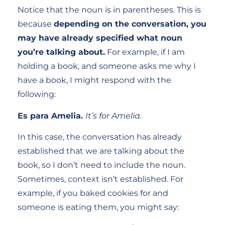
Notice that the noun is in parentheses. This is
because
depending on the conversation, you
may have already specified what noun
you’re talking about.
For example, if I am
holding a book, and someone asks me why I
have a book, I might respond with the
following:
Es para Amelia.
It’s for Amelia.
In this case, the conversation has already
established that we are talking about the
book, so I don’t need to include the noun.
Sometimes, context isn’t established. For
example, if you baked cookies for and
someone is eating them, you might say: