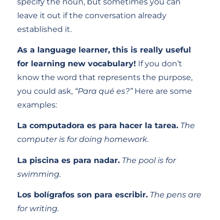
specify the noun, but sometimes you can
leave it out if the conversation already
established it.
As a language learner, this is really useful
for learning new vocabulary!
If you don’t
know the word that represents the purpose,
you could ask,
“Para qué es?”
Here are some
examples:
La computadora es para hacer la tarea.
The
computer is for doing homework.
La piscina es para nadar.
The pool is for
swimming.
Los bolígrafos son para escribir.
The pens are
for writing.