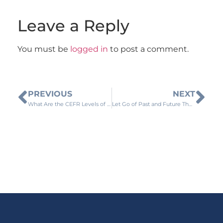
Leave a Reply
You must be
logged in
to post a comment.
PREVIOUS
NEXT
What Are the CEFR Levels of Language Proficiency?
Let Go of Past and Future Thoughts