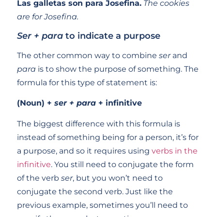
Las galletas son para Josefina.
The cookies
are for Josefina.
Ser + para
to indicate a purpose
The other common way to combine
ser
and
para
is to show the purpose of something. The
formula for this type of statement is:
(Noun) +
ser + para
+ infinitive
The biggest difference with this formula is
instead of something being for a person, it’s for
a purpose, and so it requires using
verbs in the
infinitive
. You still need to conjugate the form
of the verb
ser
, but you won’t need to
conjugate the second verb. Just like the
previous example, sometimes you’ll need to