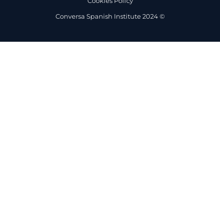
Cookies Policy
Conversa Spanish Institute 2024 ©