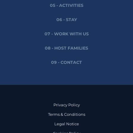
05 - ACTIVITIES
06 - STAY
07 - WORK WITH US
08 - HOST FAMILIES
09 - CONTACT
Privacy Policy
Terms & Conditions
Legal Notice