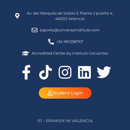
Av. del Marqués de Sotelo 3, Planta 2 puerta 4,
46002 Valencia
soporte@conversainstitute.com
+34 961258767
Accredited Center by Instituto Cervantes
Student Login
01 - SPANISH IN VALENCIA