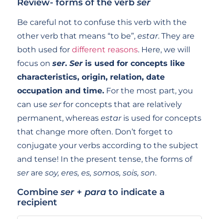
Review- forms of the verb
ser
Be careful not to confuse this verb with the
other verb that means “to be”,
estar
. They are
both used for
different reasons
. Here, we will
focus on
ser
.
Ser
is used for concepts like
characteristics, origin, relation, date
occupation and time.
For the most part, you
can use
ser
for concepts that are relatively
permanent, whereas
estar
is used for concepts
that change more often. Don’t forget to
conjugate your verbs according to the subject
and tense! In the present tense, the forms of
ser
are
soy, eres, es, somos, sois, son
.
Combine
ser
+
para
to indicate a
recipient