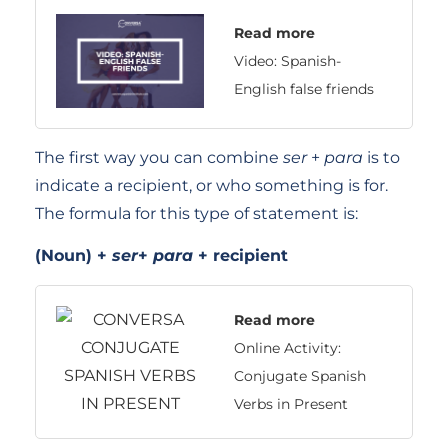
Read more
Video: Spanish-
English false friends
The first way you can combine
ser
+
para
is to
indicate a recipient, or who something is for.
The formula for this type of statement is:
(Noun) +
ser
+
para
+ recipient
Read more
Online Activity:
Conjugate Spanish
Verbs in Present