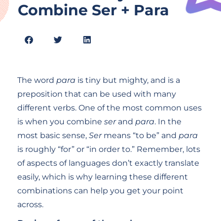
Combine Ser + Para
The word
para
is tiny but mighty, and is a
preposition that can be used with many
different verbs. One of the most common uses
is when you combine
ser
and
para
. In the
most basic sense,
Ser
means “to be” and
para
is roughly “for” or “in order to.” Remember, lots
of aspects of languages don’t exactly translate
easily, which is why learning these different
combinations can help you get your point
across.