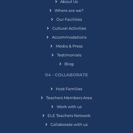
About Us
Where are we?
Our Facilities
Cultural Activities
Accommodations
Media & Press
Testimonials
Blog
04 - COLLABORATE
Host Families
Teachers Members Area
Work with us
ELE Teachers Network
Collaborate with us