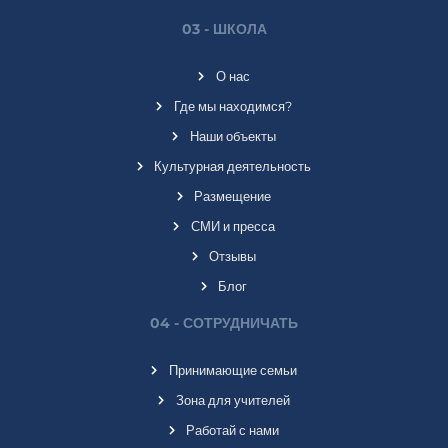
03 - ШКОЛА
О нас
Где мы находимся?
Наши объекты
Культурная деятельность
Размещение
СМИ и пресса
Отзывы
Блог
04 - СОТРУДНИЧАТЬ
Принимающие семьи
Зона для учителей
Работай с нами