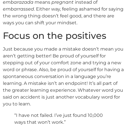
embarazada
means
pregnant
instead of
embarrassed
. Either way, feeling ashamed for saying
the wrong thing doesn’t feel good, and there are
ways you can shift your mindset.
Focus on the positives
Just because you made a mistake doesn’t mean you
aren’t getting better! Be proud of yourself for
stepping out of your comfort zone and trying a new
word or phrase. Also, be proud of yourself for having a
spontaneous conversation in a language you’re
learning. A mistake isn’t an endpoint! It’s all part of
the greater learning experience. Whatever word you
said on accident is just another vocabulary word for
you to learn.
“I have not failed. I’ve just found 10,000
ways that won’t work.”