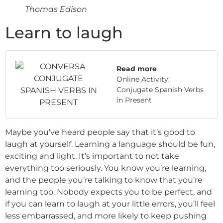
Thomas Edison
Learn to laugh
Read more
Online Activity:
Conjugate Spanish Verbs
in Present
Maybe you’ve heard people say that it’s good to
laugh at yourself. Learning a language should be fun,
exciting and light. It’s important to not take
everything too seriously. You know you’re learning,
and the people you’re talking to know that you’re
learning too. Nobody expects you to be perfect, and
if you can learn to laugh at your little errors, you’ll feel
less embarrassed, and more likely to keep pushing