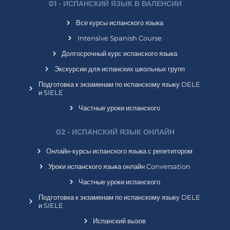
01 - ИСПАНСКИЙ ЯЗЫК В ВАЛЕНСИИ
Все курсы испанского языка
Intensive Spanish Course
Долгосрочный курс испанского языка
Экскурсии для испанских школьных групп
Подготовка к экзаменам по испанскому языку DELE
и SIELE
Частные уроки испанского
02 - ИСПАНСКИЙ ЯЗЫК ОНЛАЙН
Онлайн-курсы испанского языка с репетитором
Уроки испанского языка онлайн Conversation
Частные уроки испанского
Подготовка к экзаменам по испанскому языку DELE
и SIELE
Испанский вызов