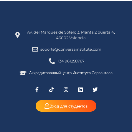
Av. del Marqués de Sotelo 3, Planta 2 puerta 4,
46002 Valencia
soporte@conversainstitute.com
+34 961258767
Аккредитованный центр Института Сервантеса
Вход для студентов