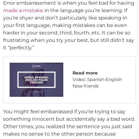
Error embarrassment is when you feel bad for having
made a mistake
in the language you’re learning. If
you’re shyer and don’t particularly like speaking in
your first language, making mistakes can be even
harder in your second, third, fourth, etc. It can be so
frustrating when you try your best, but still didn’t say
it “perfectly.”
Read more
Video: Spanish-English
false friends
You might feel embarrassed if you’re trying to say
something innocent but accidentally say a bad word.
Other times, you realized the sentence you just said
makes no sense to the other person because