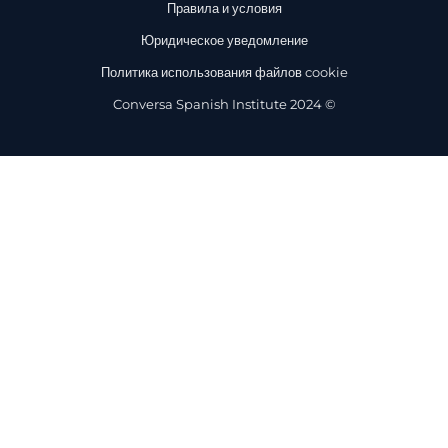
Правила и условия
Юридическое уведомление
Политика использования файлов cookie
Conversa Spanish Institute 2024 ©