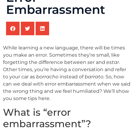
Embarrassment
While learning a new language, there will be times
you make an error. Sometimes they’re small, like
forgetting the difference between
ser
and
estar
.
Other times, you’re having a conversation and refer
to your car as
borracho
instead of
barrato
. So, how
can we deal with error embarrassment when we said
the wrong thing and we feel humiliated? We’ll show
you some tips here.
What is “error
embarrassment”?