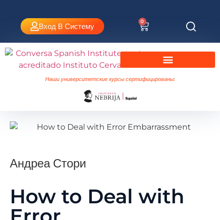
0
Вход В Систему
Испанский язык в Валенсии
Университетские курсы Небриха
Наши университетские курсы сертифицированы:
Андреа Стори
How to Deal with
Error