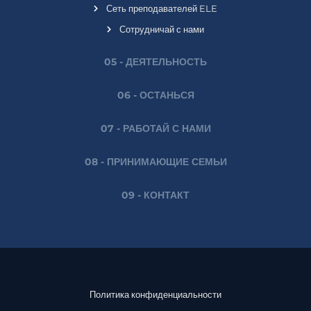
Сеть преподавателей ELE
Сотрудничай с нами
05 - ДЕЯТЕЛЬНОСТЬ
06 - ОСТАНЬСЯ
07 - РАБОТАЙ С НАМИ
08 - ПРИНИМАЮЩИЕ СЕМЬИ
09 - КОНТАКТ
Политика конфиденциальности