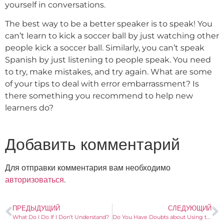
yourself in conversations.
The best way to be a better speaker is to speak! You
can’t learn to kick a soccer ball by just watching other
people kick a soccer ball. Similarly, you can’t speak
Spanish by just listening to people speak. You need
to try, make mistakes, and try again. What are some
of your tips to deal with error embarrassment? Is
there something you recommend to help new
learners do?
Добавить комментарий
Для отправки комментария вам необходимо
авторизоваться
.
ПРЕДЫДУЩИЙ
СЛЕДУЮЩИЙ
What Do I Do If I Don’t Understand?
Do You Have Doubts about Using the Subjunctive?