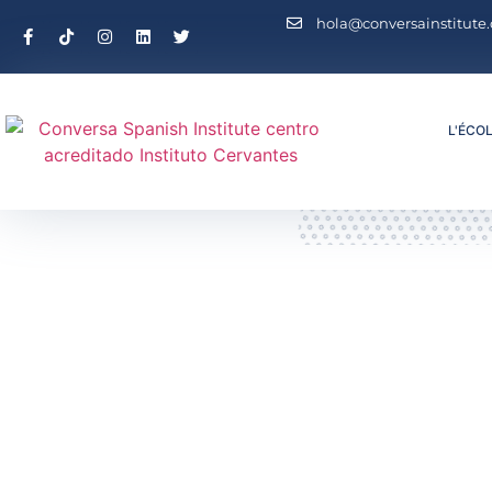
hola@conversainstitute
L'ÉCO