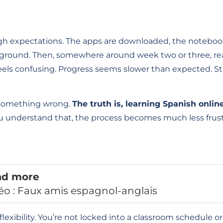
 high expectations. The apps are downloaded, the noteboo
kground. Then, somewhere around week two or three, real
feels confusing. Progress seems slower than expected. S
g something wrong.
The truth is, learning Spanish online
 understand that, the process becomes much less fru
ad more
éo : Faux amis espagnol-anglais
flexibility. You’re not locked into a classroom schedule o