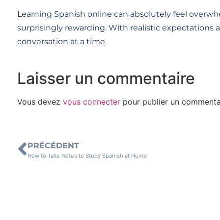
Learning Spanish online can absolutely feel overwhel
surprisingly rewarding. With realistic expectations 
conversation at a time.
Laisser un commentaire
Vous devez
vous connecter
pour publier un commenta
PRÉCÉDENT
How to Take Notes to Study Spanish at Home