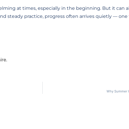
ming at times, especially in the beginning. But it can al
and steady practice, progress often arrives quietly — on
ire.
Why Summer Is