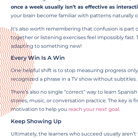
once a week usually isn’t as effective as interact
your brain become familiar with patterns naturally o
It’s also worth remembering that confusion is part
together or listening exercises feel impossibly fast.
adapting to something new!
Every Win Is A Win
One helpful shift is to stop measuring progress on
recognized a phrase in a TV show without subtitles
There’s also no single “correct” way to learn Spani
stories, music, or conversation practice. The key 
motivation to help you
reach your next goal
.
Keep Showing Up
Ultimately, the learners who succeed usually aren’