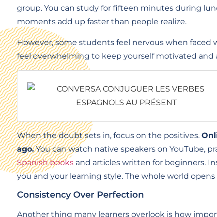
group. You can study for fifteen minutes during lunc
moments add up faster than people realize.
However, some students feel nervous when faced wit
feel overwhelming to keep yourself motivated and 
When the doubt sets in, focus on the positives.
Onl
ago.
You can watch native speakers on YouTube, prac
Spanish books
and articles written for beginners. In
you and your learning style. The whole world opens 
Consistency Over Perfection
Another thing many learners overlook is how import