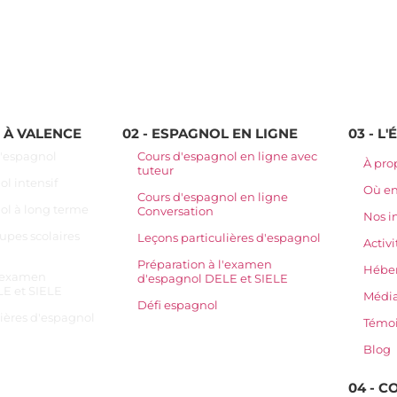
L À VALENCE
02 - ESPAGNOL EN LIGNE
03 - L
d'espagnol
Cours d'espagnol en ligne avec
À pro
tuteur
l intensif
Où e
Cours d'espagnol en ligne
ol à long terme
Conversation
Nos i
upes scolaires
Leçons particulières d'espagnol
Activi
Préparation à l'examen
Hébe
l'examen
d'espagnol DELE et SIELE
E et SIELE
Média
Défi espagnol
lières d'espagnol
Témo
Blog
04 - 