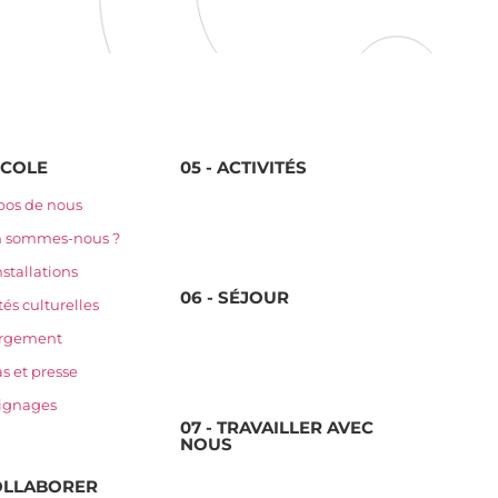
'ÉCOLE
05 - ACTIVITÉS
pos de nous
n sommes-nous ?
nstallations
06 - SÉJOUR
tés culturelles
rgement
s et presse
ignages
07 - TRAVAILLER AVEC
NOUS
COLLABORER