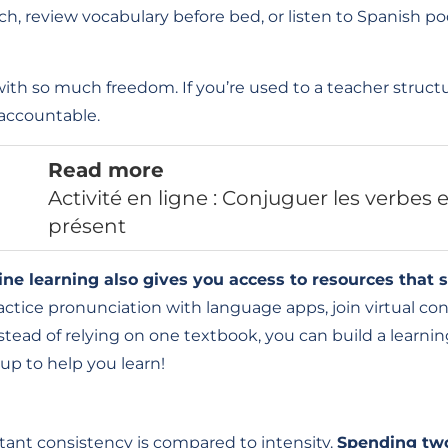
h, review vocabulary before bed, or listen to Spanish po
h so much freedom. If you’re used to a teacher structur
accountable.
Read more
Activité en ligne : Conjuguer les verbes
présent
ine learning also gives you access to resources that s
tice pronunciation with language apps, join virtual con
stead of relying on one textbook, you can build a learnin
up to help you learn!
ant consistency is compared to intensity.
Spending tw