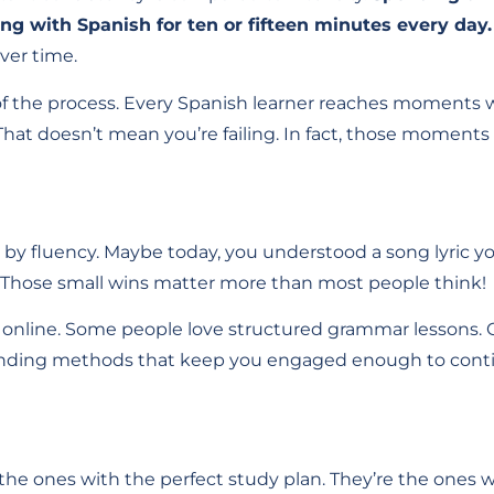
ing with Spanish for ten or fifteen minutes every day.
ver time.
 of the process. Every Spanish learner reaches moments 
 That doesn’t mean you’re failing. In fact, those moments 
ly by fluency. Maybe today, you understood a song lyric 
. Those small wins matter more than most people think!
sh online. Some people love structured grammar lessons.
is finding methods that keep you engaged enough to cont
t the ones with the perfect study plan. They’re the ones