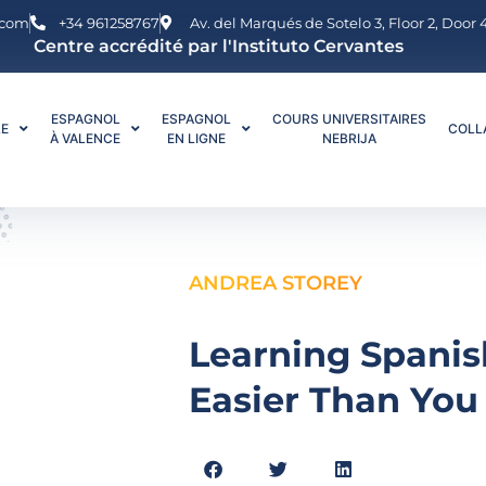
.com
+34 961258767
Av. del Marqués de Sotelo 3, Floor 2, Door
Centre accrédité par l'Instituto Cervantes
ESPAGNOL
ESPAGNOL
COURS UNIVERSITAIRES
LE
COLL
À VALENCE
EN LIGNE
NEBRIJA
ANDREA STOREY
Learning Spanis
Easier Than You