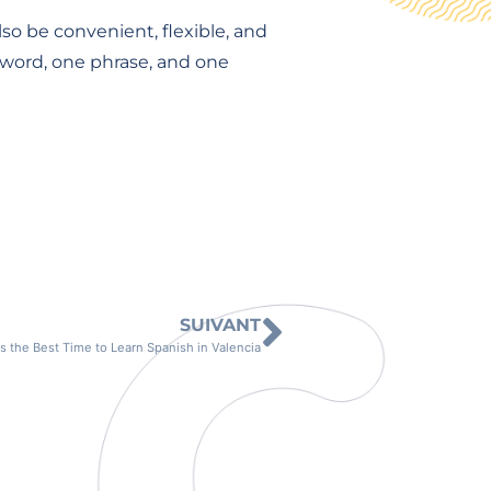
so be convenient, flexible, and
e word, one phrase, and one
SUIVANT
 the Best Time to Learn Spanish in Valencia