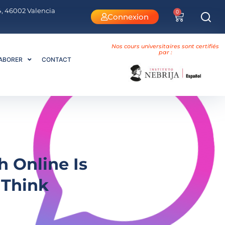
 4, 46002 Valencia
0
Connexion
Nos cours universitaires sont certifiés
par :
ABORER
CONTACT
h Online Is
 Think