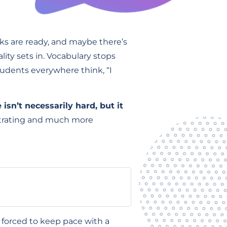
ks are ready, and maybe there’s
ity sets in. Vocabulary stops
tudents everywhere think, “I
 isn’t necessarily hard, but it
strating and much more
r forced to keep pace with a