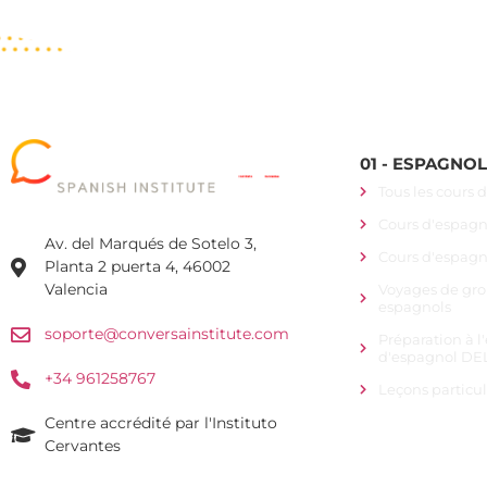
01 - ESPAGNO
Tous les cours 
Cours d'espagno
Av. del Marqués de Sotelo 3,
Cours d'espagn
Planta 2 puerta 4, 46002
Valencia
Voyages de gro
espagnols
soporte@conversainstitute.com
Préparation à 
d'espagnol DEL
+34 961258767
Leçons particu
Centre accrédité par l'Instituto
Cervantes