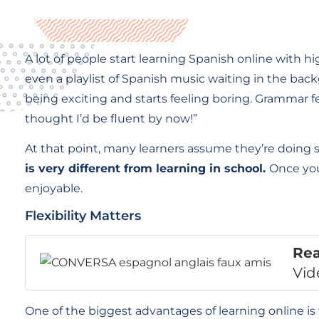
A lot of people start learning Spanish online with
even a playlist of Spanish music waiting in the bac
being exciting and starts feeling boring. Grammar 
thought I’d be fluent by now!”
At that point, many learners assume they’re doin
is very different from learning in school.
Once you
enjoyable.
Flexibility Matters
Re
Vid
One of the biggest advantages of learning online is 