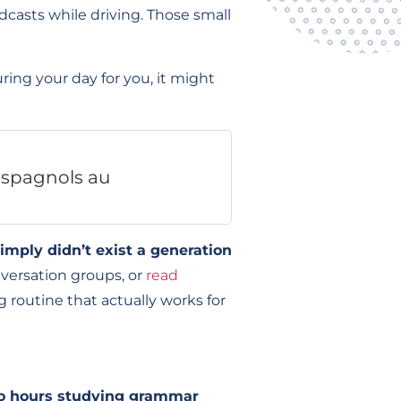
dcasts while driving. Those small
ing your day for you, it might
 espagnols au
imply didn’t exist a generation
versation groups, or
read
g routine that actually works for
o hours studying grammar