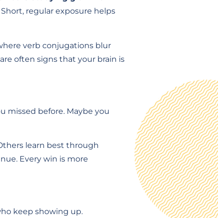
Short, regular exposure helps
where verb conjugations blur
are often signs that your brain is
you missed before. Maybe you
 Others learn best through
inue. Every win is more
 who keep showing up.