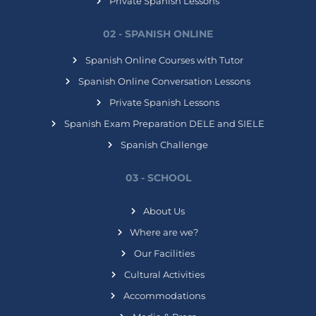
Private Spanish Lessons
02 - SPANISH ONLINE
Spanish Online Courses with Tutor
Spanish Online Conversation Lessons
Private Spanish Lessons
Spanish Exam Preparation DELE and SIELE
Spanish Challenge
03 - SCHOOL
About Us
Where are we?
Our Facilities
Cultural Activities
Accommodations