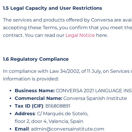
1.5 Legal Capacity and User Restrictions
The services and products offered by Conversa are availa
accepting these Terms, you confirm that you meet the
contract. You can read our
Legal Notice
here.
1.6 Regulatory Compliance
In compliance with Law 34/2002, of 11 July, on Service
information is provided:
Business Name:
CONVERSA 2021 LANGUAGE INS
Commercial Name:
Conversa Spanish Institute
Tax ID (CIF)
: B16808891
Address
: C/ Marqués de Sotelo,
floor 2, door 4, Valencia, Spain
Email
:
admin@conversainstitute.com