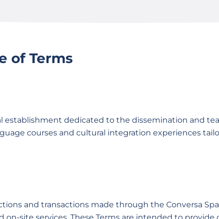
e of Terms
l establishment dedicated to the dissemination and tea
guage courses and cultural integration experiences tailo
actions and transactions made through the Conversa Spa
nd on-site services. These Terms are intended to provide 