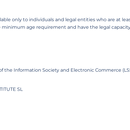
ble only to individuals and legal entities who are at leas
 minimum age requirement and have the legal capacity 
s of the Information Society and Electronic Commerce (LS
TITUTE SL