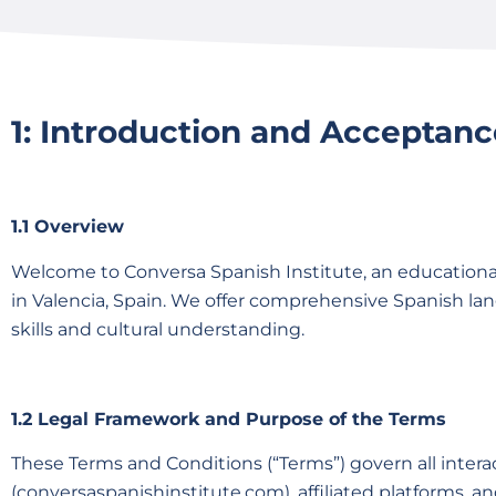
1: Introduction and Acceptanc
1.1 Overview
Welcome to Conversa Spanish Institute, an educationa
in Valencia, Spain. We offer comprehensive Spanish lan
skills and cultural understanding.
1.2 Legal Framework and Purpose of the Terms
These Terms and Conditions (“Terms”) govern all inter
(conversaspanishinstitute.com), affiliated platforms, a