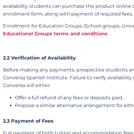
availability, students can purchase the product online 
enrollment form, along with payment of required fees,
Enrollment for Education Groups (School groups, Univer
Educational Groups terms and conditions
2.2 Verification of Availability
Before making any payments, prospective students are 
Conversa Spanish Institute. Failure to verify availabili
Conversa will either:
Offer a full refund of any fees or deposits paid.
Propose a similar alternative arrangement for ei
2.3 Payment of Fees
Full payment of both tuition and accommodation fees