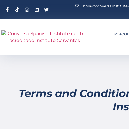
hola@conversainstitute
SCHOO
Terms and Conditio
Ins