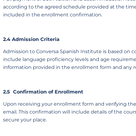
according to the agreed schedule provided at the time
included in the enrollment confirmation.
2.4 Admission Criteria
Admission to Conversa Spanish Institute is based on cou
include language proficiency levels and age requiremen
information provided in the enrollment form and any
2.5 Confirmation of Enrollment
Upon receiving your enrollment form and verifying the a
email. This confirmation will include details of the cour
secure your place.