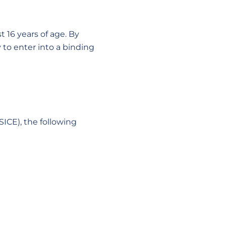
t 16 years of age. By
to enter into a binding
SICE), the following