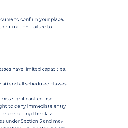
ourse to confirm your place.
onfirmation. Failure to
asses have limited capacities.
o attend all scheduled classes
miss significant course
 right to deny immediate entry
before joining the class.
ules under Section 5 and may