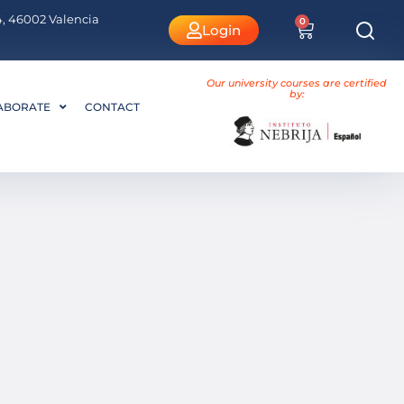
 4, 46002 Valencia
0
Login
Our university courses are certified
by:
ABORATE
CONTACT