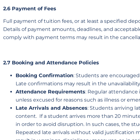
2.6 Payment of Fees
Full payment of tuition fees, or at least a specified 
Details of payment amounts, deadlines, and acceptable
comply with payment terms may result in the cancella
2.7 Booking and Attendance Policies
Booking Confirmation
: Students are encouraged t
Late confirmations may result in the unavailability
Attendance Requirements
: Regular attendance 
unless excused for reasons such as illness or eme
Late Arrivals and Absences
:
Students arriving la
content. If a student arrives more than 20 minutes
in order to avoid disruption. In such cases, the s
Repeated late arrivals without valid justificatio