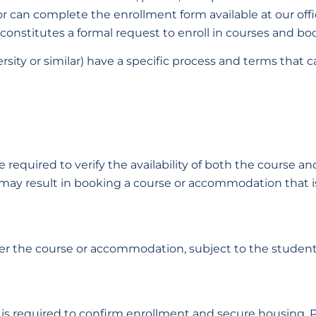
or can complete the enrollment form available at our off
 constitutes a formal request to enroll in courses and 
sity or similar) have a specific process and terms that 
required to verify the availability of both the course
ty may result in booking a course or accommodation that is 
ther the course or accommodation, subject to the studen
 is required to confirm enrollment and secure housing