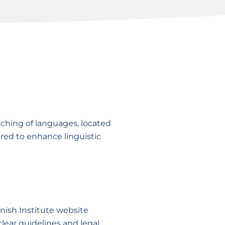
ching of languages, located
red to enhance linguistic
nish Institute website
clear guidelines and legal