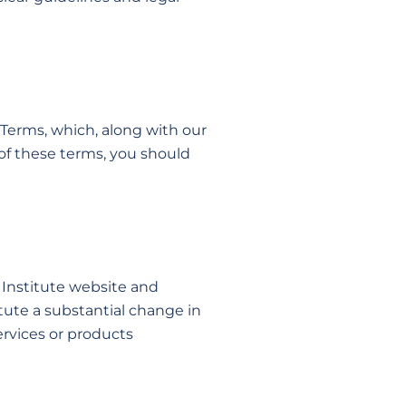
e Terms, which, along with our
 of these terms, you should
 Institute website and
tute a substantial change in
ervices or products