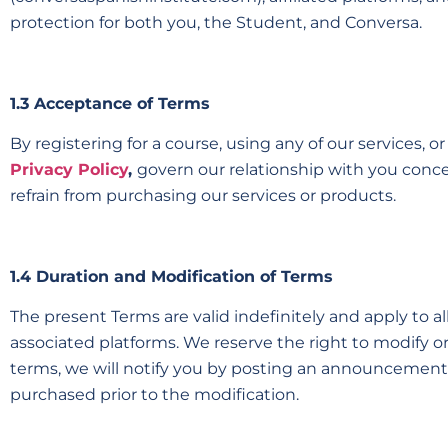
protection for both you, the Student, and Conversa.
1.3 Acceptance of Terms
By registering for a course, using any of our services, 
Privacy Policy
,
govern our relationship with you concer
refrain from purchasing our services or products.
1.4 Duration and Modification of Terms
The present Terms are valid indefinitely and apply to 
associated platforms. We reserve the right to modify o
terms, we will notify you by posting an announcement o
purchased prior to the modification.