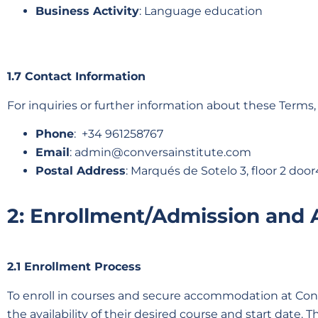
Business Activity
: Language education
1.7 Contact Information
For inquiries or further information about these Terms,
Phone
: +34 961258767
Email
:
admin@conversainstitute.com
Postal Address
: Marqués de Sotelo 3, floor 2 door
2: Enrollment/Admission and
2.1 Enrollment Process
To enroll in courses and secure accommodation at Conve
the availability of their desired course and start date. 