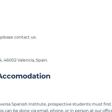
 please contact us:
4, 46002 Valencia, Spain.
 Accomodation
rsa Spanish Institute, prospective students must first 
This can be done via email, phone, or in person at our offic