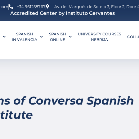
.com
+34 961258767
Av. del Marqués de Sotelo 3, Floor 2, Door
Accredited Center by Instituto Cervantes
SPANISH
SPANISH
UNIVERSITY COURSES
L
COLL
IN VALENCIA
ONLINE
NEBRIJA
ns of Conversa Spanish
titute