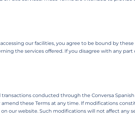
or accessing our facilities, you agree to be bound by thes
ning the services offered. If you disagree with any part
all transactions conducted through the Conversa Spanish
r amend these Terms at any time. If modifications consti
n our website. Such modifications will not affect any s