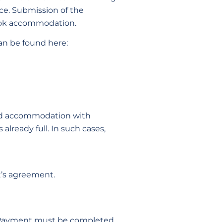
ice. Submission of the
book accommodation.
can be found here:
 and accommodation with
already full. In such cases,
t’s agreement.
. Payment must be completed