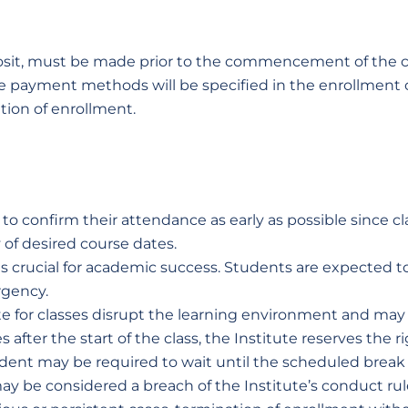
deposit, must be made prior to the commencement of the c
 payment methods will be specified in the enrollment c
tion of enrollment.
o confirm their attendance as early as possible since cl
 of desired course dates.
is crucial for academic success. Students are expected t
rgency.
te for classes disrupt the learning environment and may 
 after the start of the class, the Institute reserves the
tudent may be required to wait until the scheduled break 
n may be considered a breach of the Institute’s conduct r