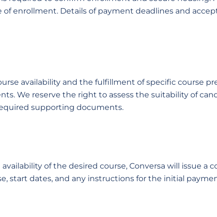
 of enrollment. Details of payment deadlines and accep
rse availability and the fulfillment of specific course p
ts. We reserve the right to assess the suitability of ca
 required supporting documents.
vailability of the desired course, Conversa will issue a 
se, start dates, and any instructions for the initial payme