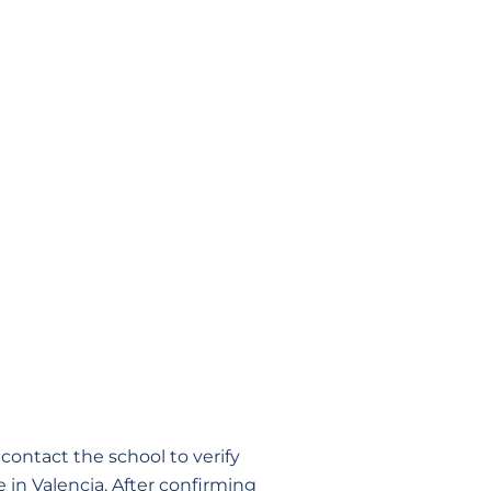
contact the school to verify
e in Valencia. After confirming