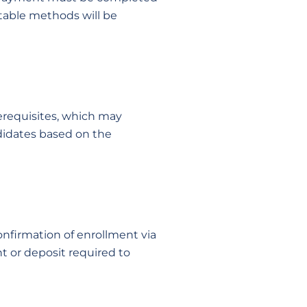
table methods will be
rerequisites, which may
ndidates based on the
confirmation of enrollment via
nt or deposit required to