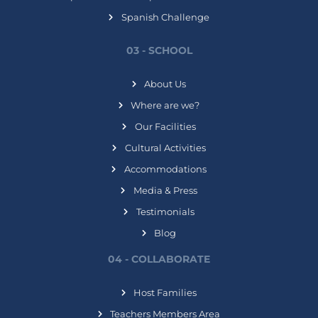
Spanish Challenge
03 - SCHOOL
About Us
Where are we?
Our Facilities
Cultural Activities
Accommodations
Media & Press
Testimonials
Blog
04 - COLLABORATE
Host Families
Teachers Members Area