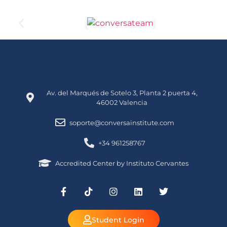
Av. del Marqués de Sotelo 3, Planta 2 puerta 4,
46002 Valencia
soporte@conversainstitute.com
+34 961258767
Accredited Center by Instituto Cervantes
Student Login