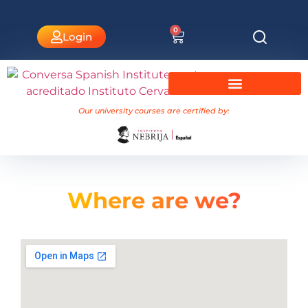
0
Login
University Courses Nebrija
Our university courses are certified by:
Where are
we?