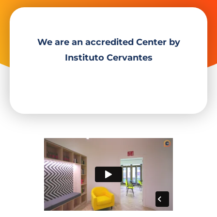
We are an accredited Center by
Instituto Cervantes