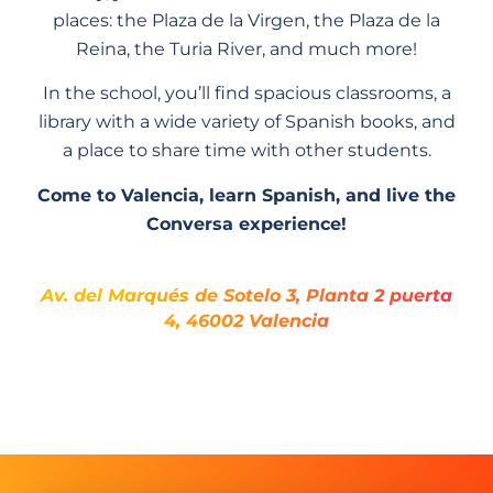
places: the Plaza de la Virgen, the Plaza de la
Reina, the Turia River, and much more!
In the school, you’ll find spacious classrooms, a
library with a wide variety of Spanish books, and
a place to share time with other students.
Come to Valencia, learn Spanish, and live the
Conversa experience!
Av. del Marqués de Sotelo 3, Planta 2 puerta
4, 46002 Valencia