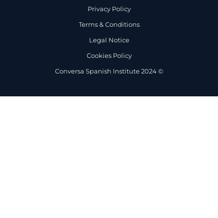
Privacy Policy
Terms & Conditions
Legal Notice
Cookies Policy
Conversa Spanish Institute 2024 ©