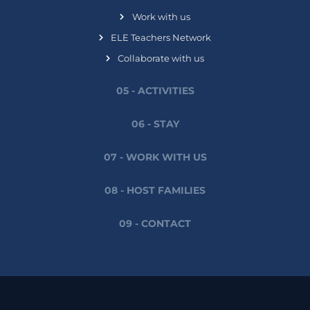
Work with us
ELE Teachers Network
Collaborate with us
05 - ACTIVITIES
06 - STAY
07 - WORK WITH US
08 - HOST FAMILIES
09 - CONTACT