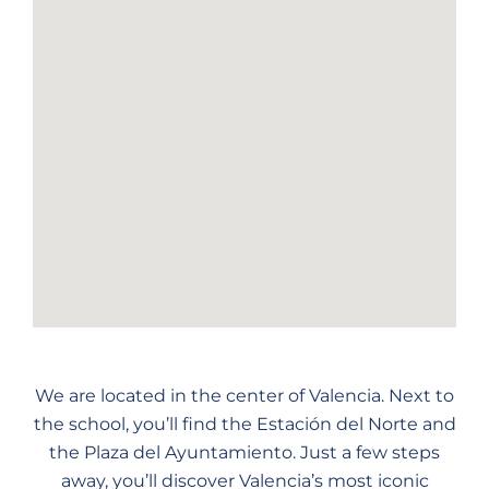
We are located in the center of Valencia. Next to
the school, you’ll find the Estación del Norte and
the Plaza del Ayuntamiento. Just a few steps
away, you’ll discover Valencia’s most iconic