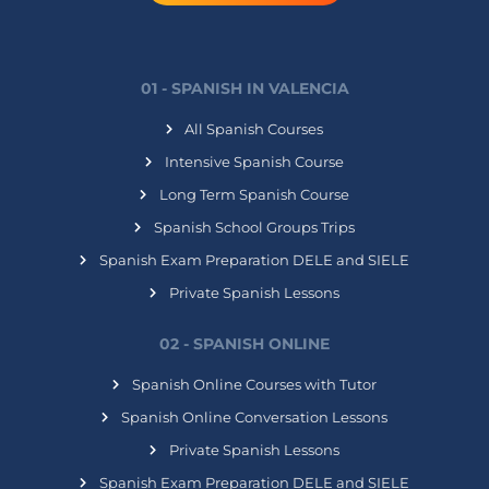
01 - SPANISH IN VALENCIA
All Spanish Courses
Intensive Spanish Course
Long Term Spanish Course
Spanish School Groups Trips
Spanish Exam Preparation DELE and SIELE
Private Spanish Lessons
02 - SPANISH ONLINE
Spanish Online Courses with Tutor
Spanish Online Conversation Lessons
Private Spanish Lessons
Spanish Exam Preparation DELE and SIELE