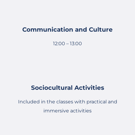
Communication and Culture
12:00 – 13:00
Sociocultural Activities
Included in the classes with practical and
immersive activities