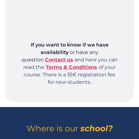
If you want to know if we have
availability
or have any
question
Contact us
and here you can
read the
Terms & Conditions
of your
course.
There is a 35€ registration fee
for new students.
Where is our
school?