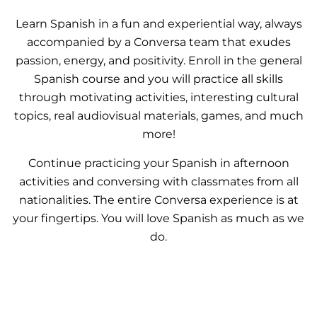
Learn Spanish in a fun and experiential way, always
accompanied by a Conversa team that exudes
passion, energy, and positivity. Enroll in the general
Spanish course and you will practice all skills
through motivating activities, interesting cultural
topics, real audiovisual materials, games, and much
more!
Continue practicing your Spanish in afternoon
activities and conversing with classmates from all
nationalities. The entire Conversa experience is at
your fingertips. You will love Spanish as much as we
do.