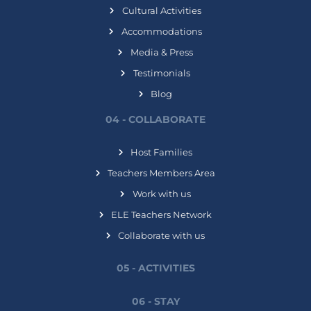
Cultural Activities
Accommodations
Media & Press
Testimonials
Blog
04 - COLLABORATE
Host Families
Teachers Members Area
Work with us
ELE Teachers Network
Collaborate with us
05 - ACTIVITIES
06 - STAY