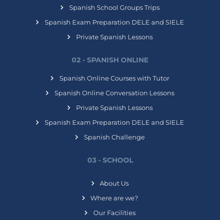
Spanish School Groups Trips
Spanish Exam Preparation DELE and SIELE
Private Spanish Lessons
02 - SPANISH ONLINE
Spanish Online Courses with Tutor
Spanish Online Conversation Lessons
Private Spanish Lessons
Spanish Exam Preparation DELE and SIELE
Spanish Challenge
03 - SCHOOL
About Us
Where are we?
Our Facilities