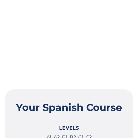
Your Spanish Course
LEVELS
A1, A2, B1, B2, C1, C2