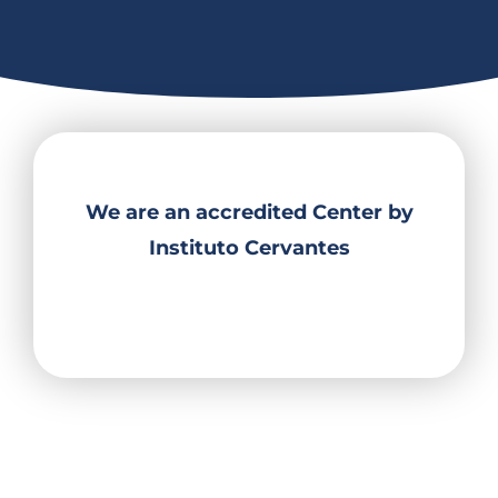
We are an accredited Center by
Instituto Cervantes