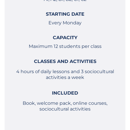
STARTING DATE
Every Monday
CAPACITY
Maximum 12 students per class
CLASSES AND ACTIVITIES
4 hours of daily lessons and 3 sociocultural
activities a week
INCLUDED
Book, welcome pack, online courses,
sociocultural activities