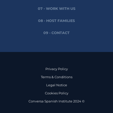
07 - WORK WITH US
08 - HOST FAMILIES
09 - CONTACT
Privacy Policy
Terms & Conditions
Legal Notice
Cookies Policy
Conversa Spanish Institute 2024 ©