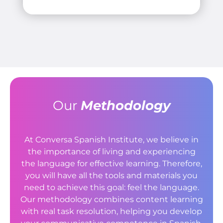
Our
Methodology
At Conversa Spanish Institute, we believe in
the importance of living and experiencing
the language for effective learning. Therefore,
you will have all the tools and materials you
need to achieve this goal: feel the language.
Our methodology combines content learning
with real task resolution, helping you develop