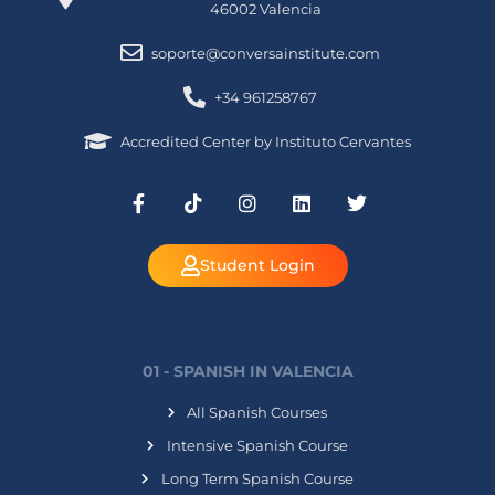
46002 Valencia
soporte@conversainstitute.com
+34 961258767
Accredited Center by Instituto Cervantes
Student Login
01 - SPANISH IN VALENCIA
All Spanish Courses
Intensive Spanish Course
Long Term Spanish Course