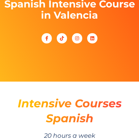
Spanish Intensive Course
in Valencia
Intensive Courses
Spanish
20 hours a week