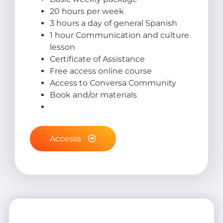
20 hours per week
3 hours a day of general Spanish
1 hour Communication and culture
lesson
Certificate of Assistance
Free access online course
Access to Conversa Community
Book and/or materials
Accesss