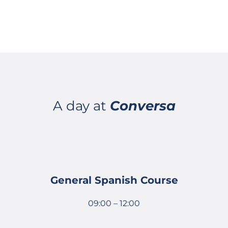
A day at
Conversa
General Spanish Course
09:00 – 12:00