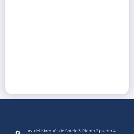
Av. del Marqués de Sotelo 3, Planta 2 puerta 4,