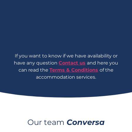
If you want to know if we have availability
or
have any question
Contact us
and here you
can read the
Terms & Conditions
of the
accommodation services.
Our team
Conversa