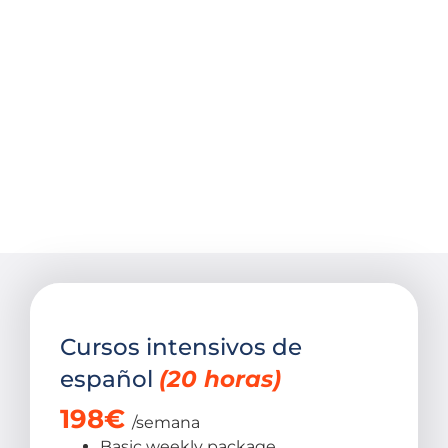
Cursos intensivos de
español
(20 horas)​
198
€
/semana
Basic weekly package