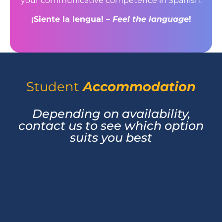
your communicative competence in Spanish.
¡Siente la lengua! –
Feel the language
!
Student
Accommodation
Depending on availability,
contact us to see which option
suits you best