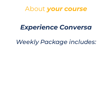
About
your
course
Experience Conversa
Weekly Package includes: