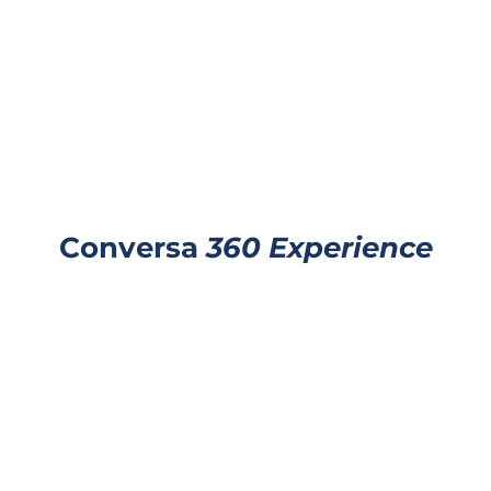
Conversa
360 Experience