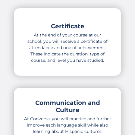
Certificate
At the end of your course at our
school, you will receive a certificate of
attendance and one of achievement.
These indicate the duration, type of
course, and level you have studied.
Communication and
Culture
At Conversa, you will practice and further
improve each language skill while also
learning about Hispanic cultures.