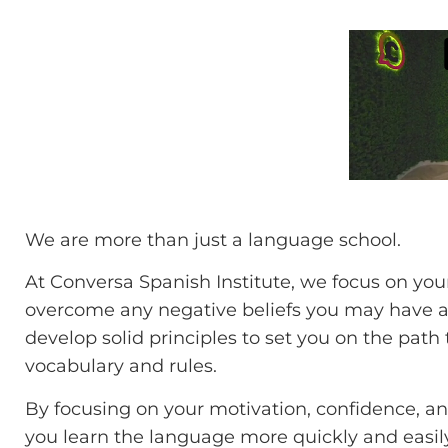
We are more than just a language school.
At Conversa Spanish Institute, we focus on yo
overcome any negative beliefs you may have abo
develop solid principles to set you on the pat
vocabulary and rules.
By focusing on your motivation, confidence, and
you learn the language more quickly and easily