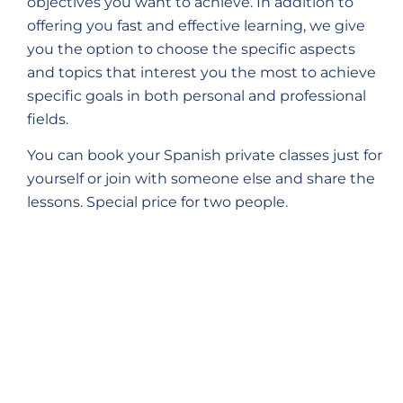
objectives you want to achieve. In addition to
offering you fast and effective learning, we give
you the option to choose the specific aspects
and topics that interest you the most to achieve
specific goals in both personal and professional
fields.
You can book your Spanish private classes just for
yourself or join with someone else and share the
lessons. Special price for two people.