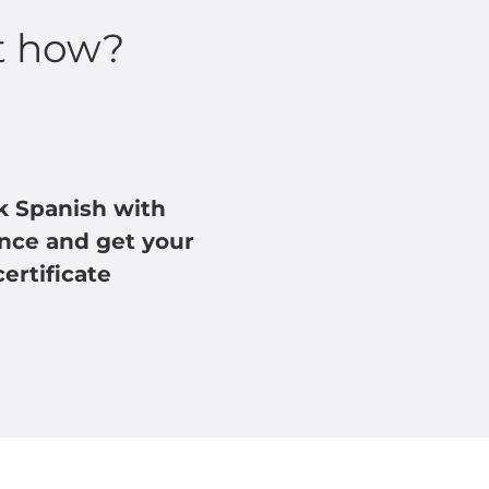
t how?
k Spanish with
nce and get your
certificate