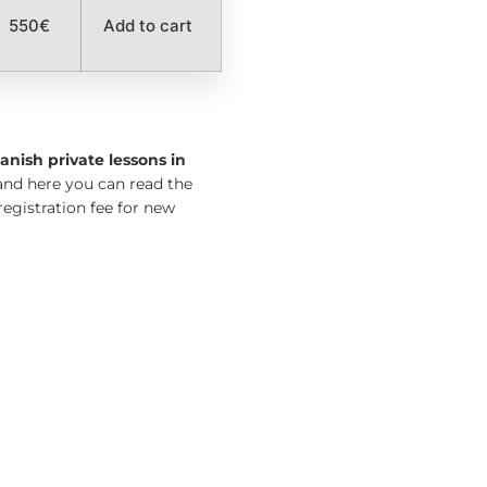
550€
Add to cart
anish private lessons in
nd here you can read the
registration fee for new