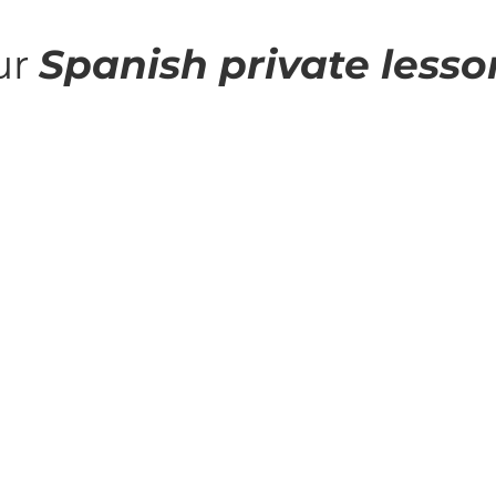
ur
Spanish private lesso