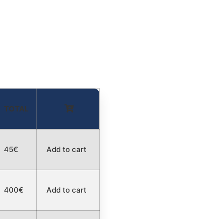
TOTAL
45€
Add to cart
400€
Add to cart