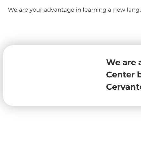
We are your advantage in learning a new lang
We are 
Center b
Cervant