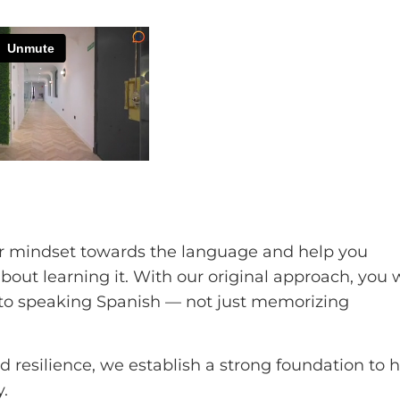
ur mindset towards the language and help you
ut learning it. With our original approach, you w
h to speaking Spanish — not just memorizing
 resilience, we establish a strong foundation to 
.