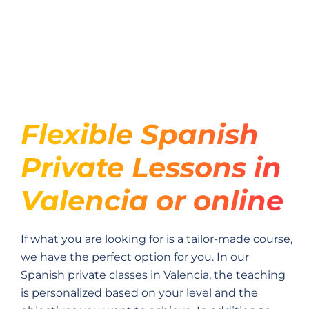
Flexible Spanish
Private Lessons in
Valencia or online
If what you are looking for is a tailor-made course,
we have the perfect option for you. In our
Spanish private classes in Valencia, the teaching
is personalized based on your level and the