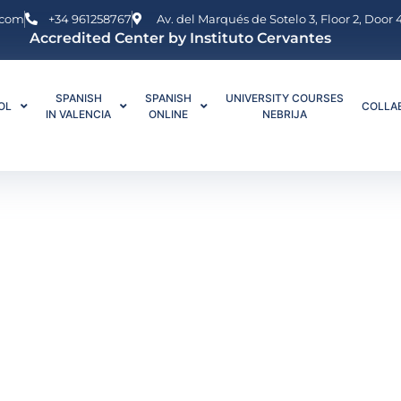
.com
+34 961258767
Av. del Marqués de Sotelo 3, Floor 2, Door
Accredited Center by Instituto Cervantes
SPANISH
SPANISH
UNIVERSITY COURSES
OL
COLLA
IN VALENCIA
ONLINE
NEBRIJA
anish Private Lessons in Valencia or Online
e Lessons in Val
online