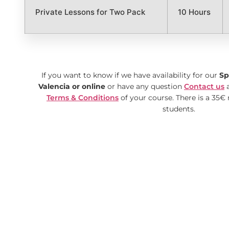
Private Lessons for Two Pack
10 Hours
If you want to know if we have availability
for our
Sp
Valencia or online
or have any question
Contact us
a
Terms & Conditions
of your course. There is a 35€ 
students.