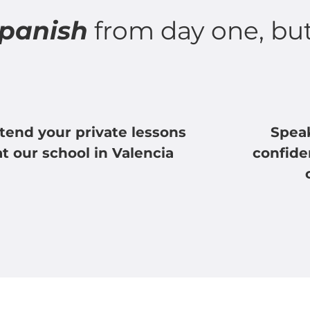
Spanish
from day one, bu
tend your private lessons
Spea
at our school in Valencia
confide