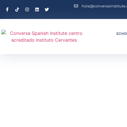
hola@conversainstitute
SCHO
Inicio
/ Sp
Spanish Privat