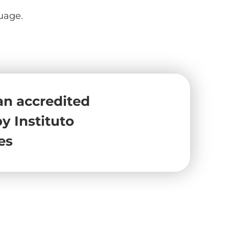
uage.
an accredited
y Instituto
es