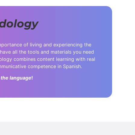
dology
mportance of living and experiencing the
 have all the tools and materials you need
dology combines content learning with real
ommunicative competence in Spanish.
 the language
!