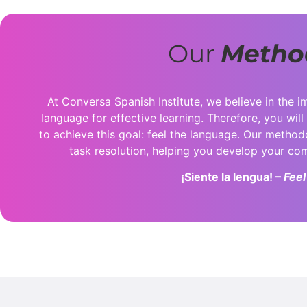
Our
Metho
At Conversa Spanish Institute, we believe in the i
language for effective learning. Therefore, you will
to achieve this goal: feel the language. Our metho
task resolution, helping you develop your c
¡Siente la lengua! –
Feel