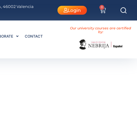
 4, 46002 Valencia
0
Login
Our university courses are certified
by:
BORATE
CONTACT
encia or