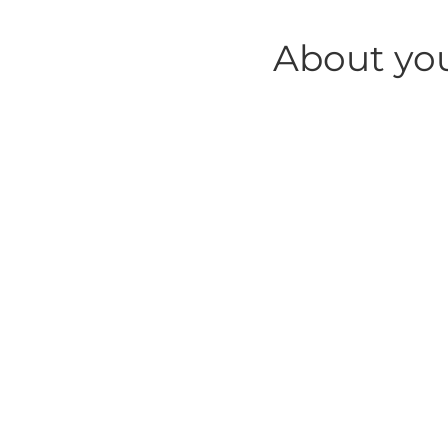
About yo