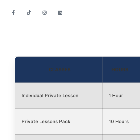
CLASSES
HOURS
Individual Private Lesson
1 Hour
Private Lessons Pack
10 Hours