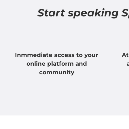
Start speaking 
Inmmediate access to your
At
online platform and
community