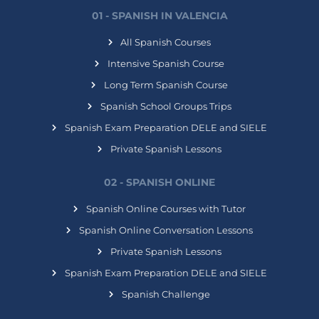
01 - SPANISH IN VALENCIA
All Spanish Courses
Intensive Spanish Course
Long Term Spanish Course
Spanish School Groups Trips
Spanish Exam Preparation DELE and SIELE
Private Spanish Lessons
02 - SPANISH ONLINE
Spanish Online Courses with Tutor
Spanish Online Conversation Lessons
Private Spanish Lessons
Spanish Exam Preparation DELE and SIELE
Spanish Challenge