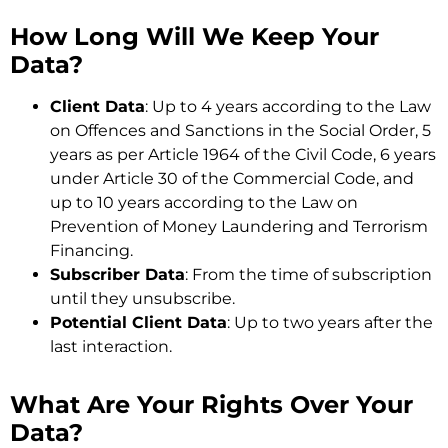
How Long Will We Keep Your
Data?
Client Data
: Up to 4 years according to the Law
on Offences and Sanctions in the Social Order, 5
years as per Article 1964 of the Civil Code, 6 years
under Article 30 of the Commercial Code, and
up to 10 years according to the Law on
Prevention of Money Laundering and Terrorism
Financing.
Subscriber Data
: From the time of subscription
until they unsubscribe.
Potential Client Data
: Up to two years after the
last interaction.
What Are Your Rights Over Your
Data?