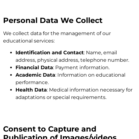
Personal Data We Collect
We collect data for the management of our
educational services:
Identification and Contact
: Name, email
address, physical address, telephone number.
Financial Data
: Payment information.
Academic Data
: Information on educational
performance.
Health Data
: Medical information necessary for
adaptations or special requirements.
Consent to Capture and
Publication of Images/videos