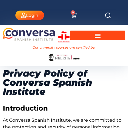
0
Login
University Courses Nebrija
Our university courses are certified by:
Privacy Policy of
Conversa Spanish
Institute
Introduction
At Conversa Spanish Institute, we are committed to
the protection and security of personal information,