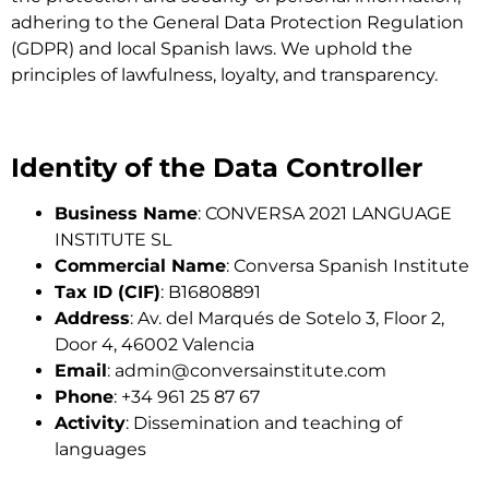
adhering to the General Data Protection Regulation
(GDPR) and local Spanish laws. We uphold the
principles of lawfulness, loyalty, and transparency.
Identity of the Data Controller
Business Name
: CONVERSA 2021 LANGUAGE
INSTITUTE SL
Commercial Name
: Conversa Spanish Institute
Tax ID (CIF)
: B16808891
Address
: Av. del Marqués de Sotelo 3, Floor 2,
Door 4, 46002 Valencia
Email
:
admin@conversainstitute.com
Phone
: +34 961 25 87 67
Activity
: Dissemination and teaching of
languages