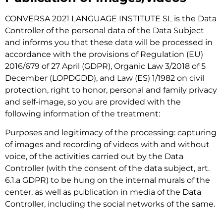
CONVERSA 2021 LANGUAGE INSTITUTE SL is the Data
Controller of the personal data of the Data Subject
and informs you that these data will be processed in
accordance with the provisions of Regulation (EU)
2016/679 of 27 April (GDPR), Organic Law 3/2018 of 5
December (LOPDGDD), and Law (ES) 1/1982 on civil
protection, right to honor, personal and family privacy
and self-image, so you are provided with the
following information of the treatment:
Purposes and legitimacy of the processing: capturing
of images and recording of videos with and without
voice, of the activities carried out by the Data
Controller (with the consent of the data subject, art.
6.1.a GDPR) to be hung on the internal murals of the
center, as well as publication in media of the Data
Controller, including the social networks of the same.