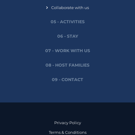
Collaborate with us
05 - ACTIVITIES
06 - STAY
07 - WORK WITH US
08 - HOST FAMILIES
09 - CONTACT
Privacy Policy
Terms & Conditions