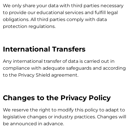
We only share your data with third parties necessary
to provide our educational services and fulfill legal
obligations. All third parties comply with data
protection regulations.
International Transfers
Any international transfer of data is carried out in
compliance with adequate safeguards and according
to the Privacy Shield agreement.
Changes to the Privacy Policy
We reserve the right to modify this policy to adapt to
legislative changes or industry practices. Changes will
be announced in advance.