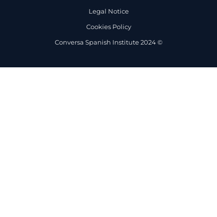
Legal Notice
Cookies Policy
Conversa Spanish Institute 2024 ©