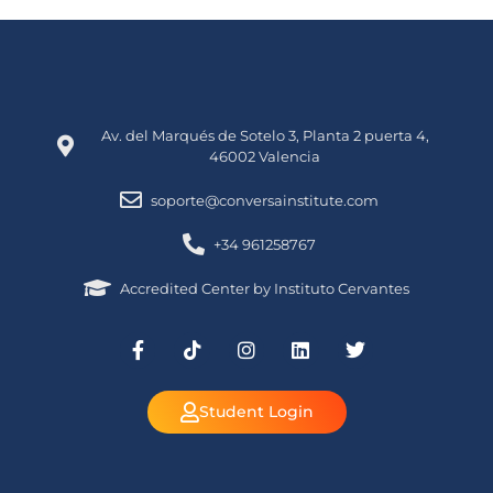
Av. del Marqués de Sotelo 3, Planta 2 puerta 4,
46002 Valencia
soporte@conversainstitute.com
+34 961258767
Accredited Center by Instituto Cervantes
Student Login