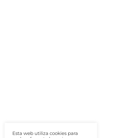
Esta web utiliza cookies para