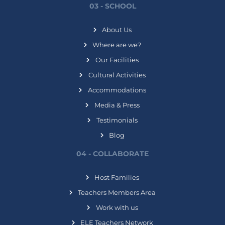
03 - SCHOOL
About Us
Where are we?
Our Facilities
Cultural Activities
Accommodations
Media & Press
Testimonials
Blog
04 - COLLABORATE
Host Families
Teachers Members Area
Work with us
ELE Teachers Network