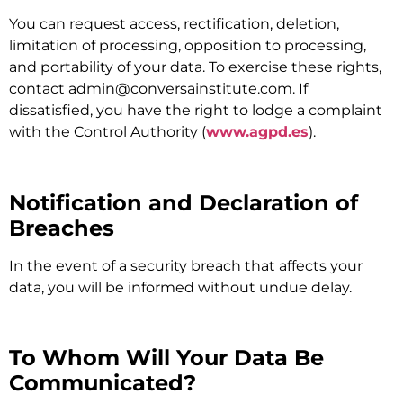
You can request access, rectification, deletion,
limitation of processing, opposition to processing,
and portability of your data. To exercise these rights,
contact
admin@conversainstitute.com
. If
dissatisfied, you have the right to lodge a complaint
with the Control Authority (
www.agpd.es
).
Notification and Declaration of
Breaches
In the event of a security breach that affects your
data, you will be informed without undue delay.
To Whom Will Your Data Be
Communicated?