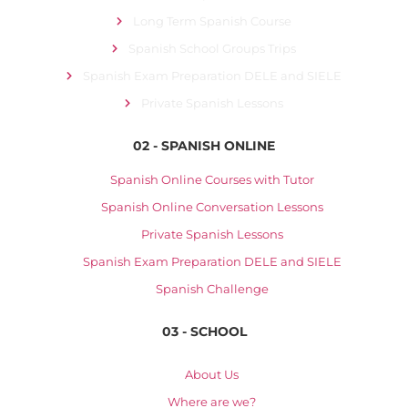
Long Term Spanish Course
Spanish School Groups Trips
Spanish Exam Preparation DELE and SIELE
Private Spanish Lessons
02 - SPANISH ONLINE
Spanish Online Courses with Tutor
Spanish Online Conversation Lessons
Private Spanish Lessons
Spanish Exam Preparation DELE and SIELE
Spanish Challenge
03 - SCHOOL
About Us
Where are we?