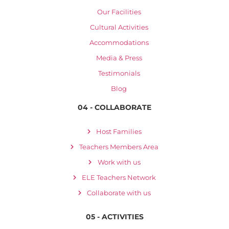
Our Facilities
Cultural Activities
Accommodations
Media & Press
Testimonials
Blog
04 - COLLABORATE
Host Families
Teachers Members Area
Work with us
ELE Teachers Network
Collaborate with us
05 - ACTIVITIES