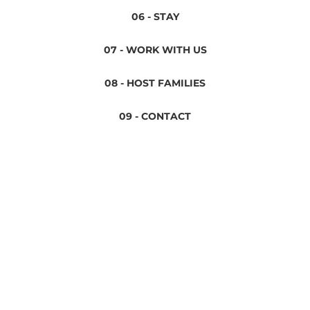
06 - STAY
07 - WORK WITH US
08 - HOST FAMILIES
09 - CONTACT
Privacy Policy
Terms & Conditions
Legal Notice
Cookies Policy
Conversa Spanish Institute 2024 ©