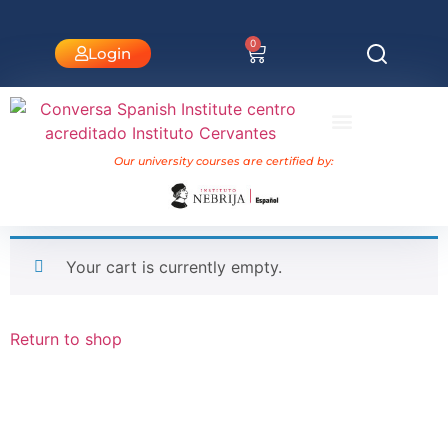
0
Login
University Courses Nebrija
Our university courses are certified by:
Your cart is currently empty.
Return to shop