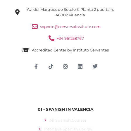
Av. del Marqués de Sotelo 3, Planta 2 puerta 4,
46002 Valencia
soporte@conversainstitute.com
+34 961258767
Accredited Center by Instituto Cervantes
Student Login
01 - SPANISH IN VALENCIA
All Spanish Courses
Intensive Spanish Course