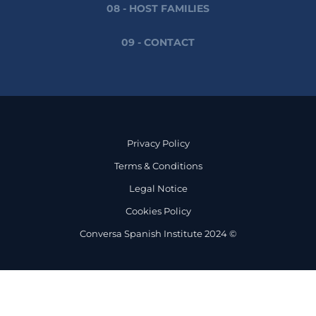
08 - HOST FAMILIES
09 - CONTACT
Privacy Policy
Terms & Conditions
Legal Notice
Cookies Policy
Conversa Spanish Institute 2024 ©