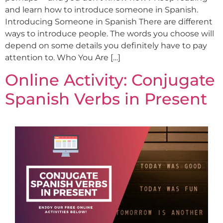
and learn how to introduce someone in Spanish.
Introducing Someone in Spanish There are different
ways to introduce people. The words you choose will
depend on some details you definitely have to pay
attention to. Who You Are […]
Online Activity: Conjugate
Spanish Verbs in Present