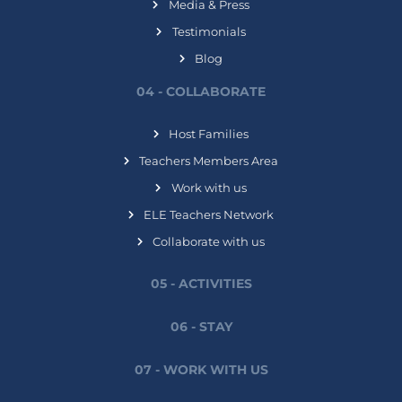
Media & Press
Testimonials
Blog
04 - COLLABORATE
Host Families
Teachers Members Area
Work with us
ELE Teachers Network
Collaborate with us
05 - ACTIVITIES
06 - STAY
07 - WORK WITH US