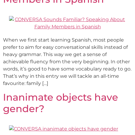
When we first start learning Spanish, most people
prefer to aim for easy conversational skills instead of
heavy grammar. This way we get a sense of
achievable fluency from the very beginning. In other
words, it’s good to have some vocabulary ready to go.
That’s why in this entry we will tackle an all-time
favourite: family […]
Inanimate objects have
gender?