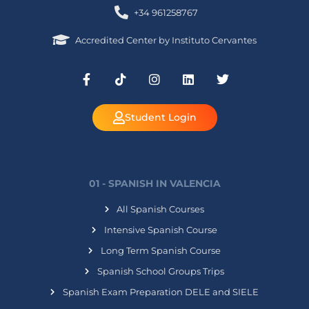
+34 961258767
Accredited Center by Instituto Cervantes
Student Login
01 - SPANISH IN VALENCIA
All Spanish Courses
Intensive Spanish Course
Long Term Spanish Course
Spanish School Groups Trips
Spanish Exam Preparation DELE and SIELE