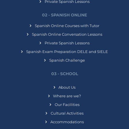
Private Spanish Lessons
02 - SPANISH ONLINE
Spanish Online Courses with Tutor
Spanish Online Conversation Lessons
Private Spanish Lessons
Spanish Exam Preparation DELE and SIELE
Spanish Challenge
03 - SCHOOL
About Us
Where are we?
Our Facilities
Cultural Activities
Accommodations