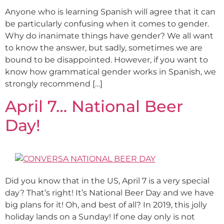
Anyone who is learning Spanish will agree that it can
be particularly confusing when it comes to gender.
Why do inanimate things have gender? We all want
to know the answer, but sadly, sometimes we are
bound to be disappointed. However, if you want to
know how grammatical gender works in Spanish, we
strongly recommend […]
April 7… National Beer
Day!
Did you know that in the US, April 7 is a very special
day? That’s right! It’s National Beer Day and we have
big plans for it! Oh, and best of all? In 2019, this jolly
holiday lands on a Sunday! If one day only is not