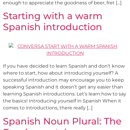
enough to appreciate the goodness of beer, fret […]
Starting with a warm
Spanish introduction
If you have decided to learn Spanish and don’t know
where to start, how about introducing yourself? A
successful introduction may encourage you to keep
speaking Spanish and it doesn’t get any easier than
learning Spanish introductions. Let’s learn how to say
the basics! Introducing yourself in Spanish When it
comes to introductions, there really […]
Spanish Noun Plural: The