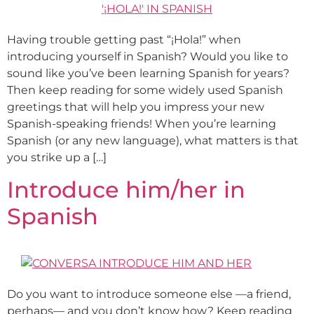
Having trouble getting past “¡Hola!” when
introducing yourself in Spanish? Would you like to
sound like you’ve been learning Spanish for years?
Then keep reading for some widely used Spanish
greetings that will help you impress your new
Spanish-speaking friends! When you’re learning
Spanish (or any new language), what matters is that
you strike up a […]
Introduce him/her in
Spanish
Do you want to introduce someone else —a friend,
perhaps— and you don’t know how? Keep reading