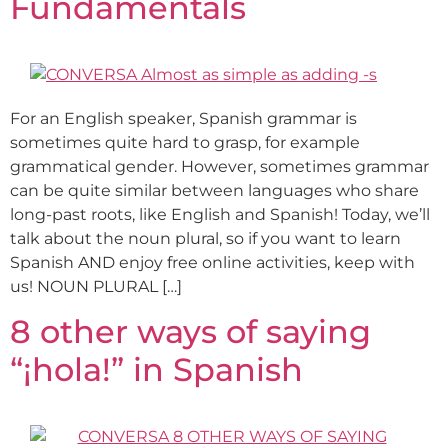
Fundamentals
For an English speaker, Spanish grammar is
sometimes quite hard to grasp, for example
grammatical gender. However, sometimes grammar
can be quite similar between languages who share
long-past roots, like English and Spanish! Today, we’ll
talk about the noun plural, so if you want to learn
Spanish AND enjoy free online activities, keep with
us! NOUN PLURAL […]
8 other ways of saying
“¡hola!” in Spanish