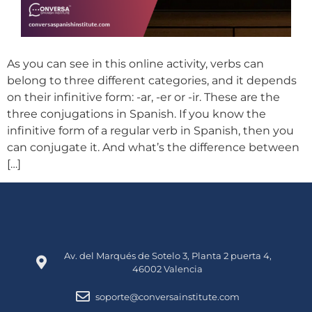
As you can see in this online activity, verbs can
belong to three different categories, and it depends
on their infinitive form: -ar, -er or -ir. These are the
three conjugations in Spanish. If you know the
infinitive form of a regular verb in Spanish, then you
can conjugate it. And what’s the difference between
[…]
Av. del Marqués de Sotelo 3, Planta 2 puerta 4,
46002 Valencia
soporte@conversainstitute.com