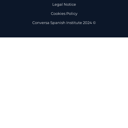
Legal Notice
Cookies Policy
Conversa Spanish Institute 2024 ©