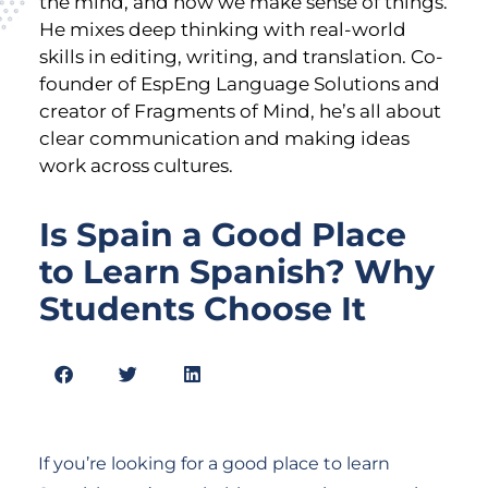
the mind, and how we make sense of things.
He mixes deep thinking with real-world
skills in editing, writing, and translation. Co-
founder of EspEng Language Solutions and
creator of Fragments of Mind, he’s all about
clear communication and making ideas
work across cultures.
Is Spain a Good Place
to Learn Spanish? Why
Students Choose It
If you’re looking for a good place to learn