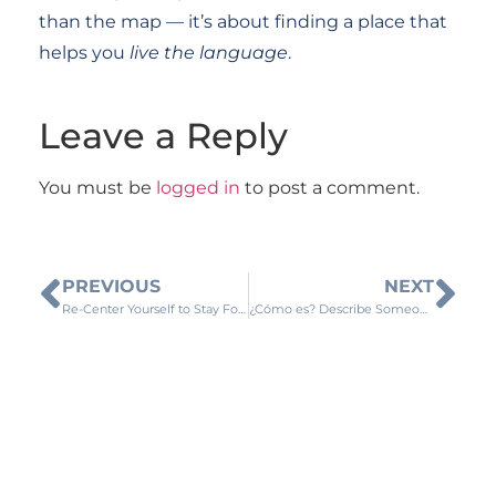
than the map — it’s about finding a place that
helps you
live the language
.
Leave a Reply
You must be
logged in
to post a comment.
PREVIOUS
NEXT
Re-Center Yourself to Stay Focused
¿Cómo es? Describe Someone Physically in Spanish