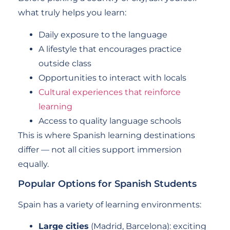
what truly helps you learn:
Daily exposure to the language
A lifestyle that encourages practice
outside class
Opportunities to interact with locals
Cultural experiences that reinforce
learning
Access to quality language schools
This is where Spanish learning destinations
differ — not all cities support immersion
equally.
Popular Options for Spanish Students
Spain has a variety of learning environments:
Large cities
(Madrid, Barcelona): exciting