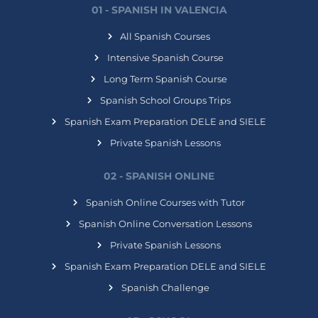
01 - SPANISH IN VALENCIA
All Spanish Courses
Intensive Spanish Course
Long Term Spanish Course
Spanish School Groups Trips
Spanish Exam Preparation DELE and SIELE
Private Spanish Lessons
02 - SPANISH ONLINE
Spanish Online Courses with Tutor
Spanish Online Conversation Lessons
Private Spanish Lessons
Spanish Exam Preparation DELE and SIELE
Spanish Challenge