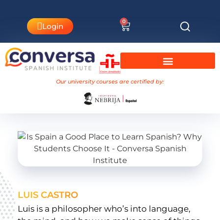
0
Login
University Courses Nebrija
Our university courses are certified by:
LUIS CASTRO
Luis is a philosopher who’s into language,