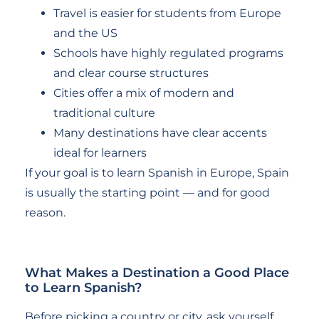
Travel is easier for students from Europe
and the US
Schools have highly regulated programs
and clear course structures
Cities offer a mix of modern and
traditional culture
Many destinations have clear accents
ideal for learners
If your goal is to learn Spanish in Europe, Spain
is usually the starting point — and for good
reason.
What Makes a Destination a Good Place
to Learn Spanish?
Before picking a country or city, ask yourself