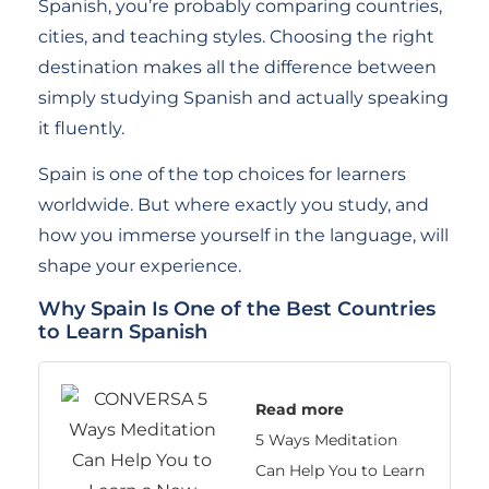
Spanish, you’re probably comparing countries,
cities, and teaching styles. Choosing the right
destination makes all the difference between
simply studying Spanish and actually speaking
it fluently.
Spain is one of the top choices for learners
worldwide. But where exactly you study, and
how you immerse yourself in the language, will
shape your experience.
Why Spain Is One of the Best Countries
to Learn Spanish
Read more
5 Ways Meditation
Can Help You to Learn