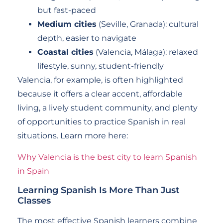
but fast-paced
Medium cities
(Seville, Granada): cultural
depth, easier to navigate
Coastal cities
(Valencia, Málaga): relaxed
lifestyle, sunny, student-friendly
Valencia, for example, is often highlighted
because it offers a clear accent, affordable
living, a lively student community, and plenty
of opportunities to practice Spanish in real
situations. Learn more here:
Why Valencia is the best city to learn Spanish
in Spain
Learning Spanish Is More Than Just
Classes
The most effective Spanish learners combine