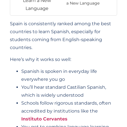
a New Language
Spain is consistently ranked among the best
countries to learn Spanish, especially for
students coming from English-speaking
countries.
Here’s why it works so well:
Spanish is spoken in everyday life
everywhere you go
You’ll hear standard Castilian Spanish,
which is widely understood
Schools follow rigorous standards, often
accredited by institutions like the
Instituto Cervantes
You get to combine language learning