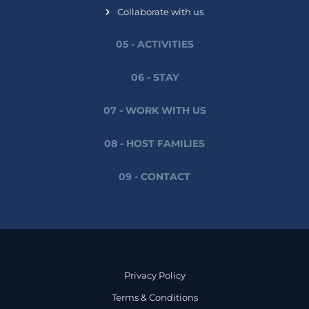
Collaborate with us
05 - ACTIVITIES
06 - STAY
07 - WORK WITH US
08 - HOST FAMILIES
09 - CONTACT
Privacy Policy
Terms & Conditions