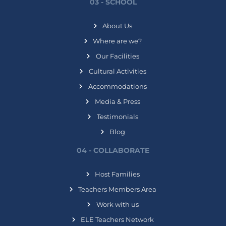
03 - SCHOOL
About Us
Where are we?
Our Facilities
Cultural Activities
Accommodations
Media & Press
Testimonials
Blog
04 - COLLABORATE
Host Families
Teachers Members Area
Work with us
ELE Teachers Network