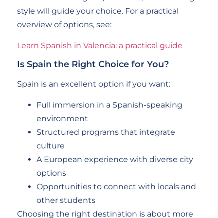
style will guide your choice. For a practical
overview of options, see:
Learn Spanish in Valencia: a practical guide
Is Spain the Right Choice for You?
Spain is an excellent option if you want:
Full immersion in a Spanish-speaking
environment
Structured programs that integrate
culture
A European experience with diverse city
options
Opportunities to connect with locals and
other students
Choosing the right destination is about more