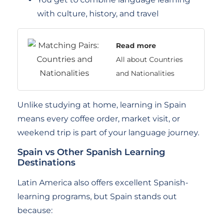
with culture, history, and travel
Read more
All about Countries
and Nationalities
Unlike studying at home, learning in Spain
means every coffee order, market visit, or
weekend trip is part of your language journey.
Spain vs Other Spanish Learning
Destinations
Latin America also offers excellent Spanish-
learning programs, but Spain stands out
because: