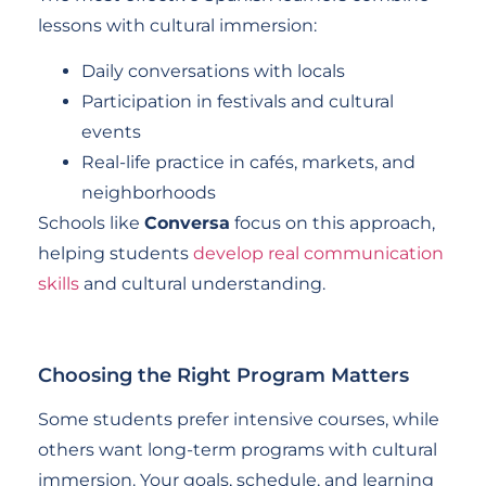
lessons with cultural immersion:
Daily conversations with locals
Participation in festivals and cultural
events
Real-life practice in cafés, markets, and
neighborhoods
Schools like
Conversa
focus on this approach,
helping students
develop real communication
skills
and cultural understanding.
Choosing the Right Program Matters
Some students prefer intensive courses, while
others want long-term programs with cultural
immersion. Your goals, schedule, and learning