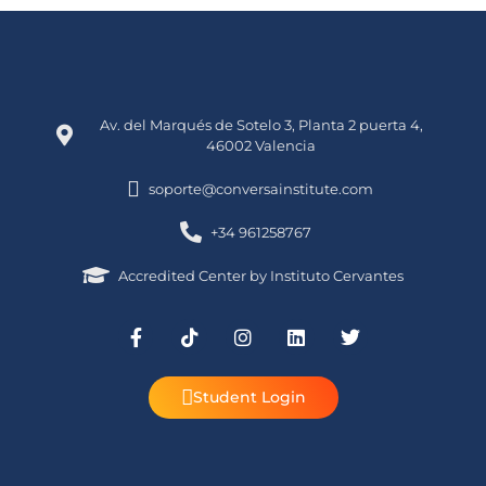
Av. del Marqués de Sotelo 3, Planta 2 puerta 4,
46002 Valencia
soporte@conversainstitute.com
+34 961258767
Accredited Center by Instituto Cervantes
Student Login