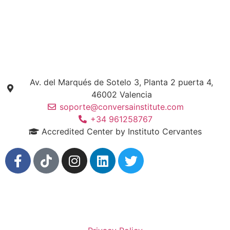
Av. del Marqués de Sotelo 3, Planta 2 puerta 4,
46002 Valencia
soporte@conversainstitute.com
+34 961258767
Accredited Center by Instituto Cervantes
Student Login