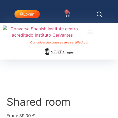
0
Login
University Courses Nebrija
Our university courses are certified by:
Shared room
From:
39,00
€