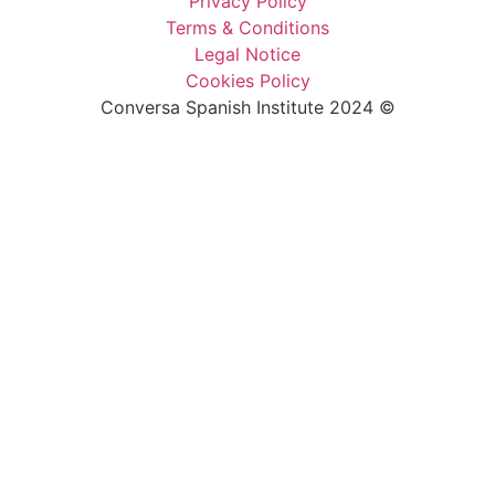
Privacy Policy
Terms & Conditions
Legal Notice
Cookies Policy
Conversa Spanish Institute 2024 ©