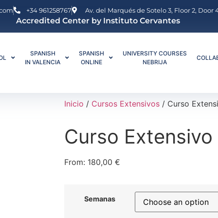
.com
+34 961258767
Av. del Marqués de Sotelo 3, Floor 2, Door
Accredited Center by Instituto Cervantes
SPANISH
SPANISH
UNIVERSITY COURSES
OL
COLLA
IN VALENCIA
ONLINE
NEBRIJA
Inicio
/
Cursos Extensivos
/ Curso Extens
Curso Extensivo
From:
180,00
€
Semanas