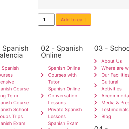
Add to cart
- Spanish
02 - Spanish
03 - Schoo
Valencia
Online
About Us
l Spanish
Spanish Online
Where are w
urses
Courses with
Our Facilitie
tensive
Tutor
Cultural
anish Course
Spanish Online
Activities
ng Term
Conversation
Accommodat
anish Course
Lessons
Media & Pre
anish School
Private Spanish
Testimonials
oups Trips
Lessons
Blog
anish Exam
Spanish Exam
04 -