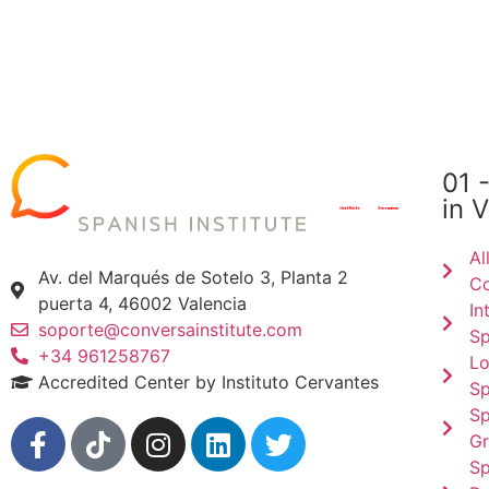
01 
in 
Al
Av. del Marqués de Sotelo 3, Planta 2
Co
puerta 4, 46002 Valencia
In
soporte@conversainstitute.com
Sp
+34 961258767
Lo
Accredited Center by Instituto Cervantes
Sp
Sp
Gr
Sp