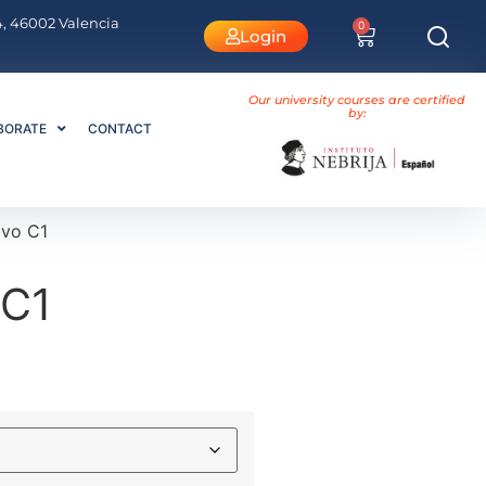
 4, 46002 Valencia
0
Login
Our university courses are certified
by:
BORATE
CONTACT
ivo C1
 C1