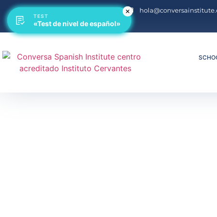
hola@conversainstitute
TEST
TEST
«Test de nivel de español»
«Test de nivel de español»
SCHO