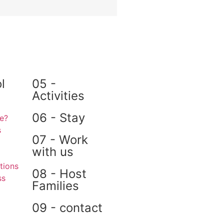
l
05 -
Activities
06 - Stay
e?
s
07 - Work
with us
ions
08 - Host
ss
Families
09 - contact