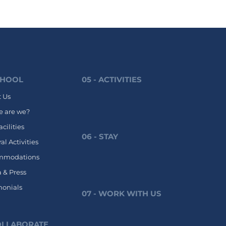
CHOOL
05 - ACTIVITIES
 Us
 are we?
cilities
06 - STAY
al Activities
mmodations
 & Press
monials
07 - WORK WITH US
COLLABORATE