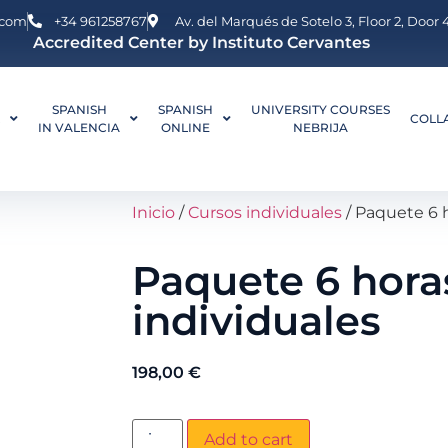
.com
+34 961258767
Av. del Marqués de Sotelo 3, Floor 2, Door
Accredited Center by Instituto Cervantes
SPANISH
SPANISH
UNIVERSITY COURSES
L
COLL
IN VALENCIA
ONLINE
NEBRIJA
Inicio
/
Cursos individuales
/ Paquete 6 h
Paquete 6 hora
individuales
198,00
€
Add to cart