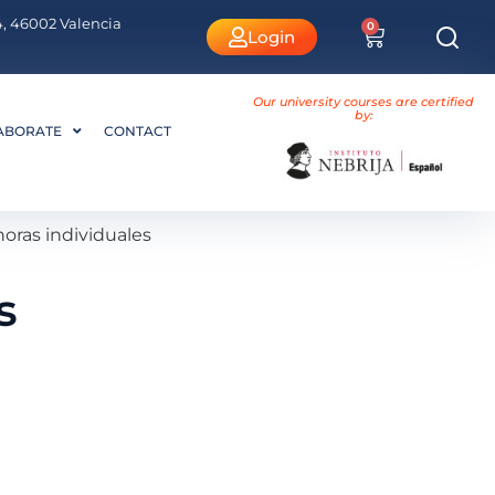
 4, 46002 Valencia
0
Login
Our university courses are certified
by:
ABORATE
CONTACT
oras individuales
s