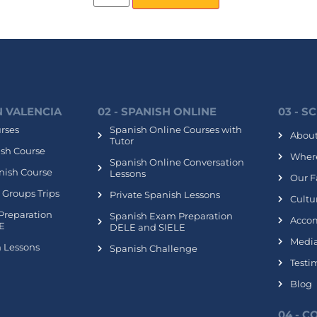
IN VALENCIA
02 - SPANISH ONLINE
03 - S
urses
Spanish Online Courses with
About
Tutor
ish Course
Where
Spanish Online Conversation
nish Course
Lessons
Our Fa
 Groups Trips
Private Spanish Lessons
Cultur
Preparation
Spanish Exam Preparation
Acco
E
DELE and SIELE
Media
h Lessons
Spanish Challenge
Testi
Blog
04 - 