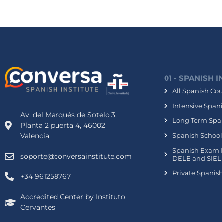
01 - SPANISH 
All Spanish Co
Intensive Span
Av. del Marqués de Sotelo 3,
Long Term Spa
Planta 2 puerta 4, 46002
Valencia
Spanish School
Spanish Exam 
soporte@conversainstitute.com
DELE and SIEL
Private Spanis
+34 961258767
Accredited Center by Instituto
Cervantes