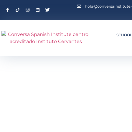
hola@conversainstitute
SCHOO