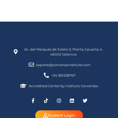
Av. del Marqués de Sotelo 3, Planta 2 puerta 4,
46002 Valencia
soporte@conversainstitute.com
+34 961258767
Accredited Center by Instituto Cervantes
Student Login