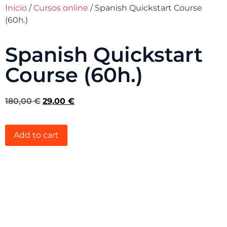
Inicio
/
Cursos online
/ Spanish Quickstart Course
(60h.)
Spanish Quickstart
Course (60h.)
180,00
€
29,00
€
Add to cart