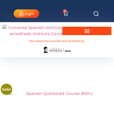
0
Login
University Courses Nebrija
Our university courses are certified by:
Sale!