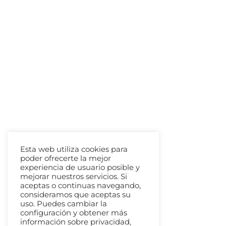
Esta web utiliza cookies para
poder ofrecerte la mejor
experiencia de usuario posible y
mejorar nuestros servicios. Si
aceptas o continuas navegando,
consideramos que aceptas su
uso. Puedes cambiar la
configuración y obtener más
información sobre privacidad,