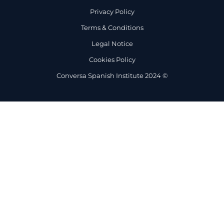
Privacy Policy
Terms & Conditions
Legal Notice
Cookies Policy
Conversa Spanish Institute 2024 ©