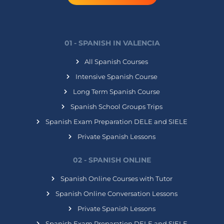
01 - SPANISH IN VALENCIA
All Spanish Courses
Intensive Spanish Course
Long Term Spanish Course
Spanish School Groups Trips
Spanish Exam Preparation DELE and SIELE
Private Spanish Lessons
02 - SPANISH ONLINE
Spanish Online Courses with Tutor
Spanish Online Conversation Lessons
Private Spanish Lessons
Spanish Exam Preparation DELE and SIELE