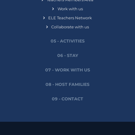
Work with us
ELE Teachers Network
Collaborate with us
05 - ACTIVITIES
06 - STAY
07 - WORK WITH US
08 - HOST FAMILIES
09 - CONTACT