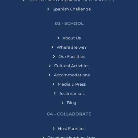
Spanish Challenge
03 - SCHOOL
About Us
Where are we?
Our Facilities
Cultural Activities
Accommodations
Media & Press
Testimonials
Blog
04 - COLLABORATE
Host Families
Teachers Members Area