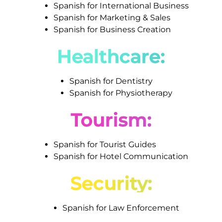
Spanish for International Business
Spanish for Marketing & Sales
Spanish for Business Creation
Healthcare:
Spanish for Dentistry
Spanish for Physiotherapy
Tourism:
Spanish for Tourist Guides
Spanish for Hotel Communication
Security:
Spanish for Law Enforcement