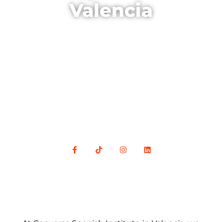
Valencia