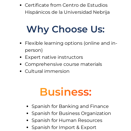
Certificate from Centro de Estudios
Hispánicos de la Universidad Nebrija
Why Choose Us:
Flexible learning options (online and in-
person)
Expert native instructors
Comprehensive course materials
Cultural immersion
Business:
Spanish for Banking and Finance
Spanish for Business Organization
Spanish for Human Resources
Spanish for Import & Export