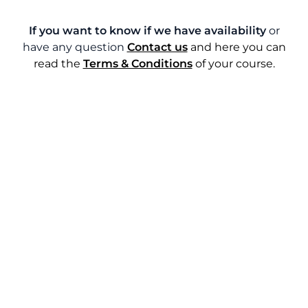
If you want to know if we have availability
or
have any question
Contact us
and here you can
read the
Terms & Conditions
of your course.