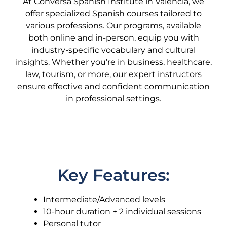
At Conversa Spanish Institute in Valencia, we
offer specialized Spanish courses tailored to
various professions. Our programs, available
both online and in-person, equip you with
industry-specific vocabulary and cultural
insights. Whether you’re in business, healthcare,
law, tourism, or more, our expert instructors
ensure effective and confident communication
in professional settings.
Key Features:
Intermediate/Advanced levels
10-hour duration + 2 individual sessions
Personal tutor