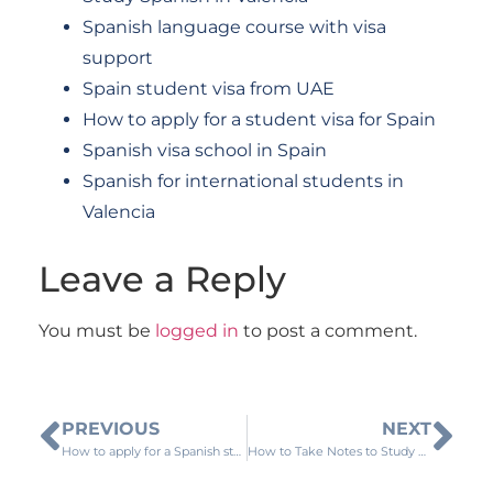
Spanish language course with visa
support
Spain student visa from UAE
How to apply for a student visa for Spain
Spanish visa school in Spain
Spanish for international students in
Valencia
Leave a Reply
You must be
logged in
to post a comment.
PREVIOUS
NEXT
How to apply for a Spanish study visa from Qatar
How to Take Notes to Study Spanish at Home