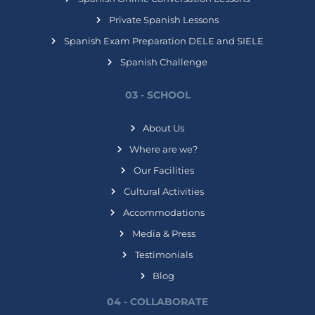
Private Spanish Lessons
Spanish Exam Preparation DELE and SIELE
Spanish Challenge
03 - SCHOOL
About Us
Where are we?
Our Facilities
Cultural Activities
Accommodations
Media & Press
Testimonials
Blog
04 - COLLABORATE