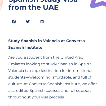
from the UAE
Study Spanish in Valencia at Conversa
Spanish Institute
Are you a student from the United Arab
Emirates looking to study Spanish in Spain?
Valencia is a top destination for international
students—welcoming, affordable, and full of
culture. At Conversa Spanish Institute, we offer
accredited Spanish courses and full support
throughout your visa process.