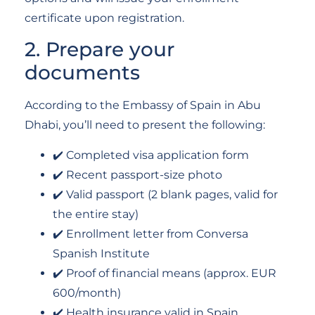
certificate upon registration.
2. Prepare your
documents
According to the Embassy of Spain in Abu
Dhabi, you’ll need to present the following:
✔️ Completed visa application form
✔️ Recent passport-size photo
✔️ Valid passport (2 blank pages, valid for
the entire stay)
✔️ Enrollment letter from Conversa
Spanish Institute
✔️ Proof of financial means (approx. EUR
600/month)
✔️ Health insurance valid in Spain