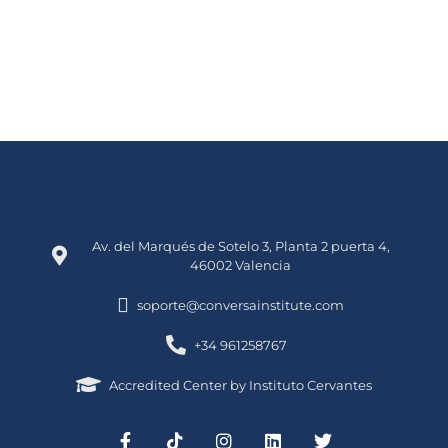
Av. del Marqués de Sotelo 3, Planta 2 puerta 4,
46002 Valencia
soporte@conversainstitute.com
+34 961258767
Accredited Center by Instituto Cervantes