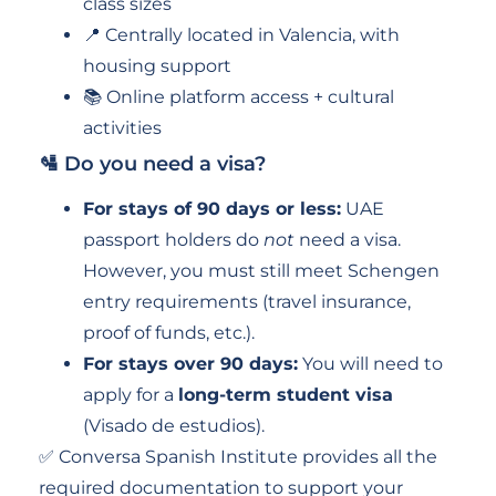
class sizes
📍 Centrally located in Valencia, with
housing support
📚 Online platform access + cultural
activities
🛂 Do you need a visa?
For stays of 90 days or less:
UAE
passport holders do
not
need a visa.
However, you must still meet Schengen
entry requirements (travel insurance,
proof of funds, etc.).
For stays over 90 days:
You will need to
apply for a
long-term student visa
(Visado de estudios).
✅ Conversa Spanish Institute provides all the
required documentation to support your