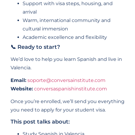
Support with visa steps, housing, and
arrival
Warm, international community and
cultural immersion
Academic excellence and flexibility
📞 Ready to start?
We’d love to help you learn Spanish and live in
Valencia.
Email:
soporte@conversainstitute.com
Website:
conversaspanishinstitute.com
Once you’re enrolled, we’ll send you everything
you need to apply for your student visa.
This post talks about:
Study Spanish in Valencia