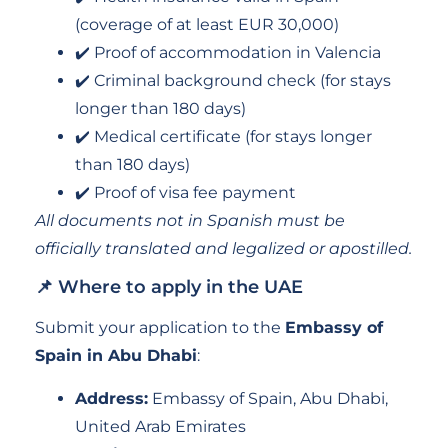
(coverage of at least EUR 30,000)
✔️ Proof of accommodation in Valencia
✔️ Criminal background check (for stays
longer than 180 days)
✔️ Medical certificate (for stays longer
than 180 days)
✔️ Proof of visa fee payment
All documents not in Spanish must be
officially translated and legalized or apostilled.
📌 Where to apply in the UAE
Submit your application to the
Embassy of
Spain in Abu Dhabi
:
Address:
Embassy of Spain, Abu Dhabi,
United Arab Emirates