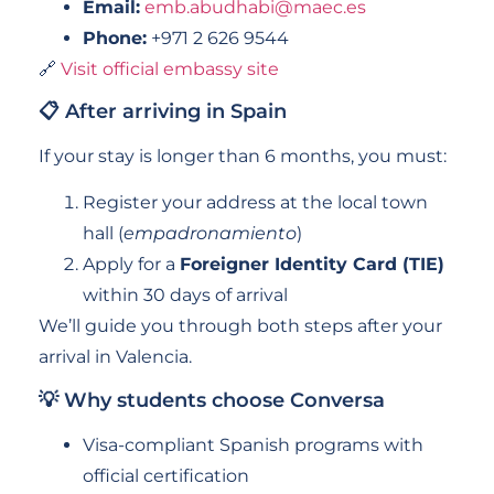
Email:
emb.abudhabi@maec.es
Phone:
+971 2 626 9544
🔗
Visit official embassy site
📋 After arriving in Spain
If your stay is longer than 6 months, you must:
Register your address at the local town
hall (
empadronamiento
)
Apply for a
Foreigner Identity Card (TIE)
within 30 days of arrival
We’ll guide you through both steps after your
arrival in Valencia.
💡 Why students choose Conversa
Visa-compliant Spanish programs with
official certification