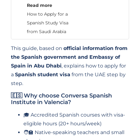
Read more
How to Apply for a
Spanish Study Visa
from Saudi Arabia
This guide, based on
official information from
the Spanish government and Embassy of
Spain in Abu Dhabi
, explains how to apply for
a
Spanish student visa
from the UAE step by
step.
🇪🇸 Why choose Conversa Spanish
Institute in Valencia?
🎓 Accredited Spanish courses with visa-
eligible hours (20+ hours/week)
🧑‍🏫 Native-speaking teachers and small