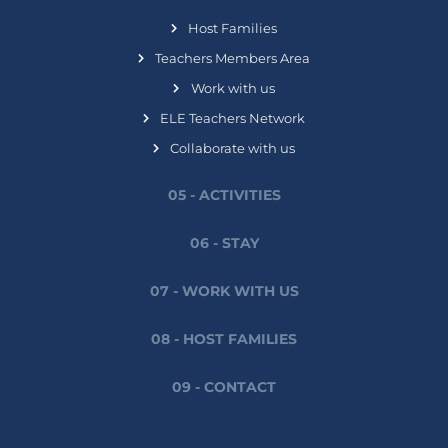
Host Families
Teachers Members Area
Work with us
ELE Teachers Network
Collaborate with us
05 - ACTIVITIES
06 - STAY
07 - WORK WITH US
08 - HOST FAMILIES
09 - CONTACT