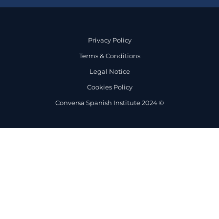
Privacy Policy
Terms & Conditions
Legal Notice
Cookies Policy
Conversa Spanish Institute 2024 ©