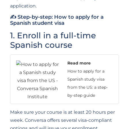
application.
✍ Step-by-step: How to apply for a
Spanish student visa
1. Enroll in a full-time
Spanish course
Read more
How to apply for a
Spanish study visa
from the US: a step-
by-step guide
Make sure your course is at least 20 hours per
week. Conversa offers several visa-compliant
options and will issue your enrollment