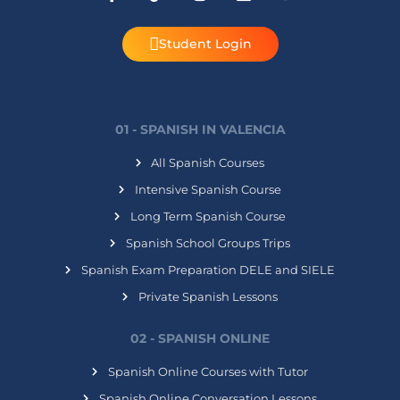
Student Login
01 - SPANISH IN VALENCIA
All Spanish Courses
Intensive Spanish Course
Long Term Spanish Course
Spanish School Groups Trips
Spanish Exam Preparation DELE and SIELE
Private Spanish Lessons
02 - SPANISH ONLINE
Spanish Online Courses with Tutor
Spanish Online Conversation Lessons