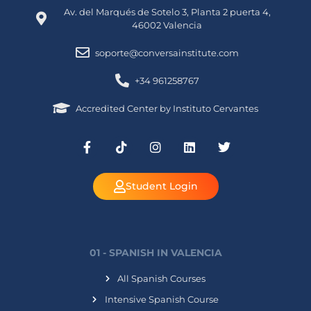
Av. del Marqués de Sotelo 3, Planta 2 puerta 4,
46002 Valencia
soporte@conversainstitute.com
+34 961258767
Accredited Center by Instituto Cervantes
Student Login
01 - SPANISH IN VALENCIA
All Spanish Courses
Intensive Spanish Course