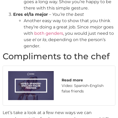
goes a long way. Show you’re happy to be
there with this simple gesture.
Eres el/la mejor
–
You’re the best
Another easy way to show that you think
they’re doing a great job. Since
mejor
goes
with
both genders
, you would just need to
use
el
or
la
, depending on the person’s
gender.
Compliments to the chef
Read more
Video: Spanish-English
false friends
Let’s take a look at a few new ways we can