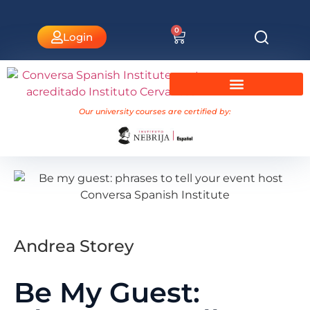
0
Login
University Courses Nebrija
Our university courses are certified by:
Andrea Storey
Be My Guest: