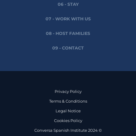
06 - STAY
07 - WORK WITH US
08 - HOST FAMILIES
09 - CONTACT
Privacy Policy
Terms & Conditions
Legal Notice
Cookies Policy
Conversa Spanish Institute 2024 ©