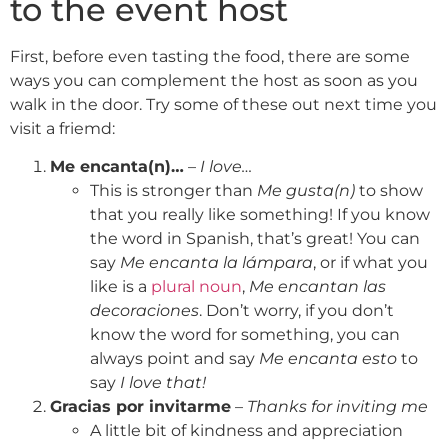
to the event host
First, before even tasting the food, there are some
ways you can complement the host as soon as you
walk in the door. Try some of these out next time you
visit a friemd:
Me encanta(n)…
–
I love…
This is stronger than
Me gusta(n)
to show
that you really like something! If you know
the word in Spanish, that’s great! You can
say
Me encanta la lámpara
, or if what you
like is a
plural noun
,
Me encantan las
decoraciones
. Don’t worry, if you don’t
know the word for something, you can
always point and say
Me encanta esto
to
say
I love that!
Gracias por invitarme
–
Thanks for inviting me
A little bit of kindness and appreciation