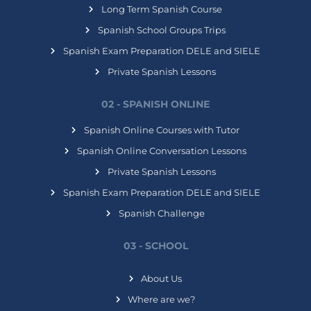
Long Term Spanish Course
Spanish School Groups Trips
Spanish Exam Preparation DELE and SIELE
Private Spanish Lessons
02 - SPANISH ONLINE
Spanish Online Courses with Tutor
Spanish Online Conversation Lessons
Private Spanish Lessons
Spanish Exam Preparation DELE and SIELE
Spanish Challenge
03 - SCHOOL
About Us
Where are we?