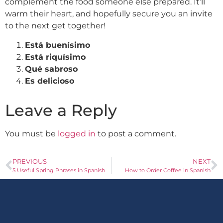
complement the food someone else prepared. It’ll
warm their heart, and hopefully secure you an invite
to the next get together!
Está buenísimo
Está riquísimo
Qué sabroso
Es delicioso
Leave a Reply
You must be
logged in
to post a comment.
PREVIOUS
NEXT
5 Useful Spring Phrases in Spanish
How to Order Coffee in Spanish