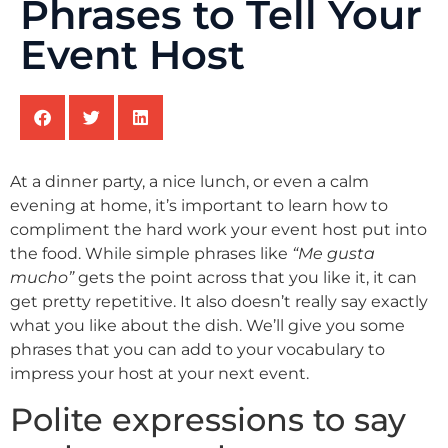
Phrases to Tell Your
Event Host
At a dinner party, a nice lunch, or even a calm
evening at home, it’s important to learn how to
compliment the hard work your event host put into
the food. While simple phrases like
“Me gusta
mucho”
gets the point across that you like it, it can
get pretty repetitive. It also doesn’t really say exactly
what you like about the dish. We’ll give you some
phrases that you can add to your vocabulary to
impress your host at your next event.
Polite expressions to say