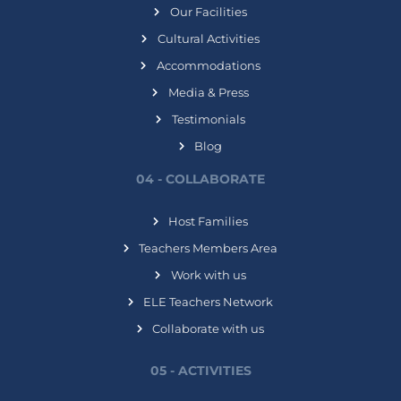
Our Facilities
Cultural Activities
Accommodations
Media & Press
Testimonials
Blog
04 - COLLABORATE
Host Families
Teachers Members Area
Work with us
ELE Teachers Network
Collaborate with us
05 - ACTIVITIES