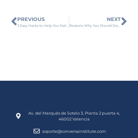
PREVIOUS
NEXT
3 Easy Hacks to Help You Nail Your Spanish Accent
Reasons Why You Should Start Learning Spanish
Av. del Marqués de Sotelo 3, Planta 2 puerta 4,
46002 Valencia
soporte@conversainstitute.com