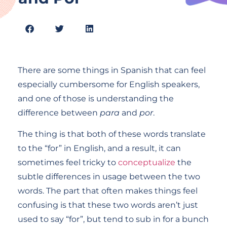
There are some things in Spanish that can feel
especially cumbersome for English speakers,
and one of those is understanding the
difference between
para
and
por
.
The thing is that both of these words translate
to the “for” in English, and a result, it can
sometimes feel tricky to
conceptualize
the
subtle differences in usage between the two
words. The part that often makes things feel
confusing is that these two words aren’t just
used to say “for”, but tend to sub in for a bunch