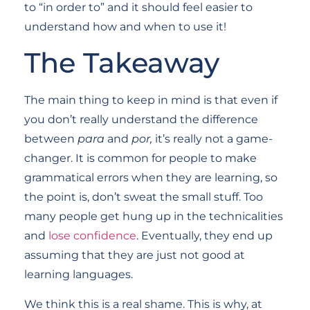
to “in order to” and it should feel easier to
understand how and when to use it!
The Takeaway
The main thing to keep in mind is that even if
you don’t really understand the difference
between
para
and
por,
it’s really not a game-
changer. It is common for people to make
grammatical errors when they are learning, so
the point is, don’t sweat the small stuff. Too
many people get hung up in the technicalities
and
lose confidence
. Eventually, they end up
assuming that they are just not good at
learning languages.
We think this is a real shame. This is why, at