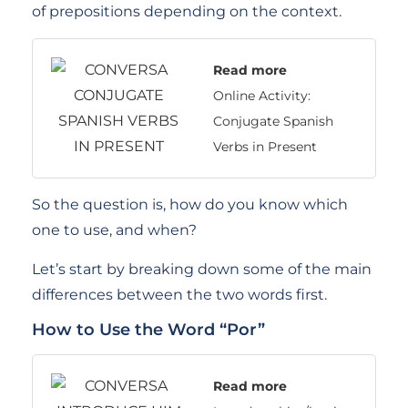
of prepositions depending on the context.
Read more
Online Activity:
Conjugate Spanish
Verbs in Present
So the question is, how do you know which
one to use, and when?
Let’s start by breaking down some of the main
differences between the two words first.
How to Use the Word “Por”
Read more