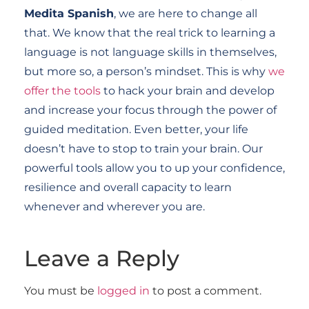
Medita Spanish
, we are here to change all
that. We know that the real trick to learning a
language is not language skills in themselves,
but more so, a person’s mindset. This is why
we
offer the tools
to hack your brain and develop
and increase your focus through the power of
guided meditation. Even better, your life
doesn’t have to stop to train your brain. Our
powerful tools allow you to up your confidence,
resilience and overall capacity to learn
whenever and wherever you are.
Leave a Reply
You must be
logged in
to post a comment.