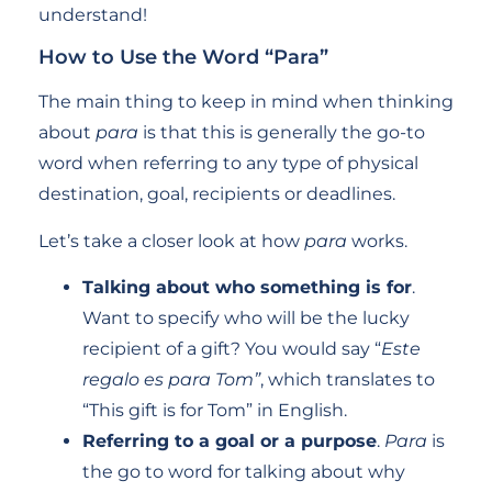
understand!
How to Use the Word “Para”
The main thing to keep in mind when thinking
about
para
is that this is generally the go-to
word when referring to any type of physical
destination, goal, recipients or deadlines.
Let’s take a closer look at how
para
works.
Talking about who something is for
.
Want to specify who will be the lucky
recipient of a gift? You would say “
Este
regalo es para Tom”
, which translates to
“This gift is for Tom” in English.
Referring to a goal or a purpose
.
Para
is
the go to word for talking about why