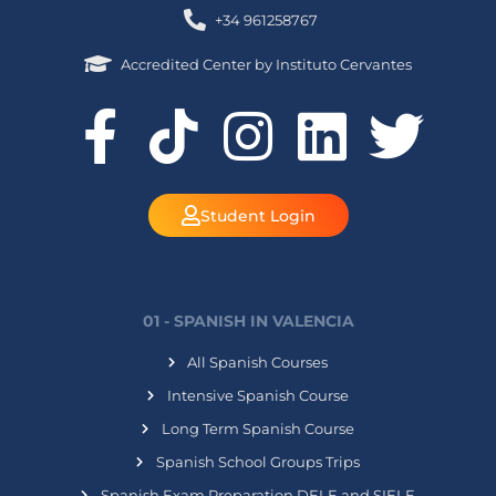
+34 961258767
Accredited Center by Instituto Cervantes
Student Login
01 - SPANISH IN VALENCIA
All Spanish Courses
Intensive Spanish Course
Long Term Spanish Course
Spanish School Groups Trips
Spanish Exam Preparation DELE and SIELE