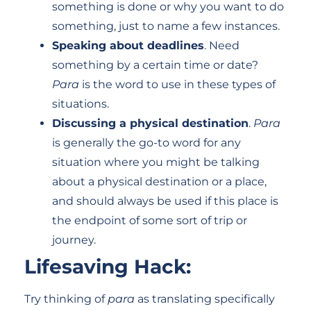
something is done or why you want to do
something, just to name a few instances.
Speaking about deadlines
. Need
something by a certain time or date?
Para
is the word to use in these types of
situations.
Discussing a physical destination
.
Para
is generally the go-to word for any
situation where you might be talking
about a physical destination or a place,
and should always be used if this place is
the endpoint of some sort of trip or
journey.
Lifesaving Hack:
Try thinking of
para
as translating specifically