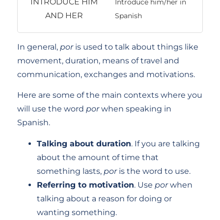
Introduce him/her in
Spanish
In general,
por
is used to talk about things like
movement, duration, means of travel and
communication, exchanges and motivations.
Here are some of the main contexts where you
will use the word
por
when speaking in
Spanish.
Talking about duration
. If you are talking
about the amount of time that
something lasts,
por
is the word to use.
Referring to motivation
. Use
por
when
talking about a reason for doing or
wanting something.