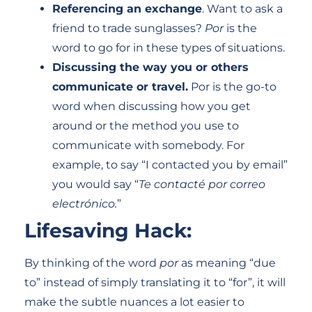
Referencing an exchange
. Want to ask a
friend to trade sunglasses?
Por
is the
word to go for in these types of situations.
Discussing the way you or others
communicate or travel.
Por is the go-to
word when discussing how you get
around or the method you use to
communicate with somebody. For
example, to say “I contacted you by email”
you would say “
Te contacté por correo
electrónico.
”
Lifesaving Hack:
By thinking of the word
por
as meaning “due
to” instead of simply translating it to “for”, it will
make the subtle nuances a lot easier to