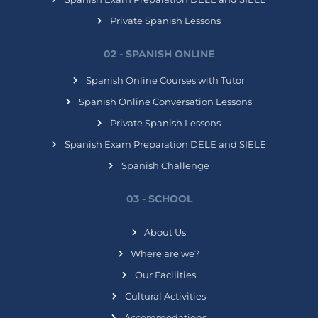
Private Spanish Lessons
02 - SPANISH ONLINE
Spanish Online Courses with Tutor
Spanish Online Conversation Lessons
Private Spanish Lessons
Spanish Exam Preparation DELE and SIELE
Spanish Challenge
03 - SCHOOL
About Us
Where are we?
Our Facilities
Cultural Activities
Accommodations