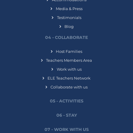
Media & Press
Testimonials
Blog
04 - COLLABORATE
Host Families
Teachers Members Area
Work with us
ELE Teachers Network
Collaborate with us
05 - ACTIVITIES
06 - STAY
07 - WORK WITH US