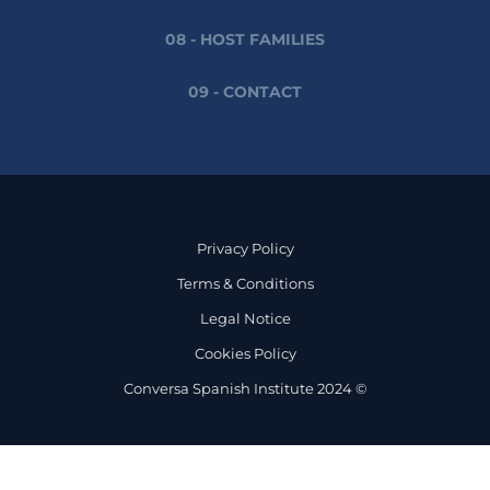
08 - HOST FAMILIES
09 - CONTACT
Privacy Policy
Terms & Conditions
Legal Notice
Cookies Policy
Conversa Spanish Institute 2024 ©