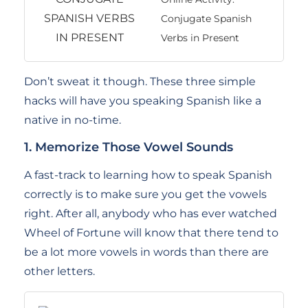
Conjugate Spanish
Verbs in Present
Don’t sweat it though. These three simple
hacks will have you speaking Spanish like a
native in no-time.
1. Memorize Those Vowel Sounds
A fast-track to learning how to speak Spanish
correctly is to make sure you get the vowels
right. After all, anybody who has ever watched
Wheel of Fortune will know that there tend to
be a lot more vowels in words than there are
other letters.