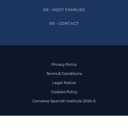
08 - HOST FAMILIES
09 - CONTACT
Privacy Policy
Terms & Conditions
Legal Notice
Cookies Policy
Conversa Spanish Institute 2024 ©