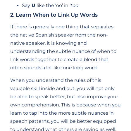
Say
U
like the ‘oo’ in ‘
too
‘
2. Learn When to Link Up Words
If there is generally one thing that separates
the native Spanish speaker from the non-
native speaker, it is knowing and
understanding the subtle nuance of when to
link words together to create a blend that
often sounds a lot like one long word.
When you understand the rules of this
valuable skill inside and out, you will not only
be able to speak better, but also improve your
own comprehension. This is because when you
learn to tap into the more subtle nuances in
speech patterns, you will be better equipped
to understand what others are saying as well.