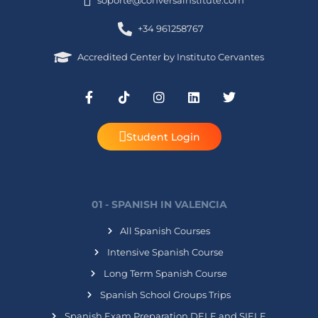
soporte@conversainstitute.com
+34 961258767
Accredited Center by Instituto Cervantes
Student Login
01 - SPANISH IN VALENCIA
All Spanish Courses
Intensive Spanish Course
Long Term Spanish Course
Spanish School Groups Trips
Spanish Exam Preparation DELE and SIELE