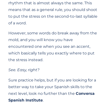
rhythm that is almost always the same. This
means that as a general rule, you should shoot
to put the stress on the second-to-last syllable
of a word.
However, some words do break away from the
mold, and you will know you have
encountered one when you see an accent,
which basically tells you exactly where to put
the stress instead.
See. Easy, right?
Sure practice helps, but if you are looking for a
better way to take your Spanish skills to the
next level, look no further than the
Conversa
Spanish Institute
.