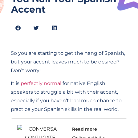
Accent
So you are starting to get the hang of Spanish,
but your accent leaves much to be desired?
Don’t worry!
It is
perfectly normal
for native English
speakers to struggle a bit with their accent,
especially if you haven’t had much chance to
practice your Spanish skills in the real world.
Read more
Online Activity: