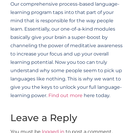
Our comprehensive process-based language-
learning program taps into that part of your
mind that is responsible for the way people
learn. Essentially, our one-of-a-kind modules
basically give your brain a super-boost by
channeling the power of meditative awareness
to increase your focus and up your overall
learning potential. Now you too can truly
understand why some people seem to pick up
languages like nothing. This is why we want to
give you the keys to unlock your full language-
learning power.
Find out more
here today.
Leave a Reply
You must be
logged in
to post a comment.