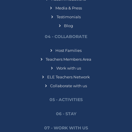
Media & Press
Testimonials
Blog
04 - COLLABORATE
Host Families
Teachers Members Area
Work with us
ELE Teachers Network
Collaborate with us
05 - ACTIVITIES
06 - STAY
07 - WORK WITH US