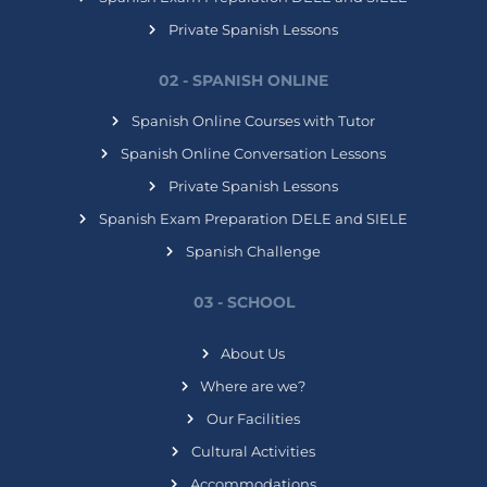
Private Spanish Lessons
02 - SPANISH ONLINE
Spanish Online Courses with Tutor
Spanish Online Conversation Lessons
Private Spanish Lessons
Spanish Exam Preparation DELE and SIELE
Spanish Challenge
03 - SCHOOL
About Us
Where are we?
Our Facilities
Cultural Activities
Accommodations