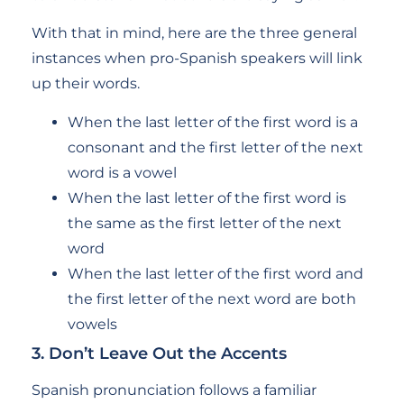
With that in mind, here are the three general
instances when pro-Spanish speakers will link
up their words.
When the last letter of the first word is a
consonant and the first letter of the next
word is a vowel
When the last letter of the first word is
the same as the first letter of the next
word
When the last letter of the first word and
the first letter of the next word are both
vowels
3. Don’t Leave Out the Accents
Spanish pronunciation follows a familiar