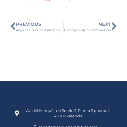
PREVIOUS
NEXT
Any Time is a Good Time: Here’s Why There is No Such Thing as an Ideal Time to Meditate
Getting a Grip on Para and Por
Av. del Marqués de Sotelo 3, Planta 2 puerta 4,
46002 Valencia