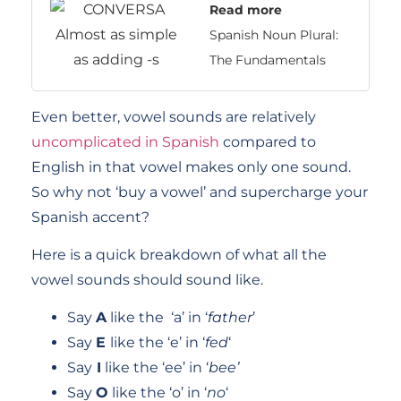
Read more
Spanish Noun Plural:
The Fundamentals
Even better, vowel sounds are relatively
uncomplicated in Spanish
compared to
English in that vowel makes only one sound.
So why not ‘buy a vowel’ and supercharge your
Spanish accent?
Here is a quick breakdown of what all the
vowel sounds should sound like.
Say
A
like the ‘a’ in ‘
father
’
Say
E
like the ‘e’ in ‘
fed
‘
Say
I
like the ‘ee’ in ‘
bee’
Say
O
like the ‘o’ in ‘
no
‘