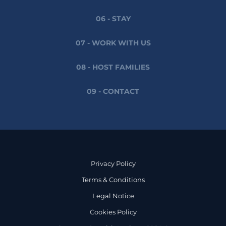
06 - STAY
07 - WORK WITH US
08 - HOST FAMILIES
09 - CONTACT
Privacy Policy
Terms & Conditions
Legal Notice
Cookies Policy