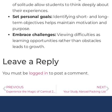
of solitude allow students to think deeply about
their experiences.
Set personal goals:
Identifying short- and long-
term objectives helps maintain motivation and
purpose.
Embrace challenges:
Viewing difficulties as
learning opportunities rather than obstacles
leads to growth.
Leave a Reply
You must be
logged in
to post a comment.
PREVIOUS
NEXT
Experience the Magic of Carnival 2025 in Spain
Your Study Abroad Packing List