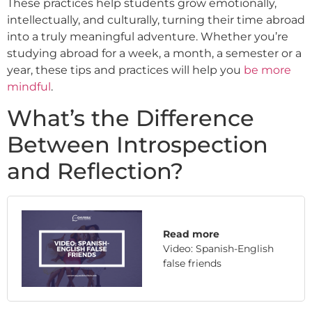
These practices help students grow emotionally,
intellectually, and culturally, turning their time abroad
into a truly meaningful adventure. Whether you’re
studying abroad for a week, a month, a semester or a
year, these tips and practices will help you
be more
mindful
.
What’s the Difference
Between Introspection
and Reflection?
Read more
Video: Spanish-English
false friends