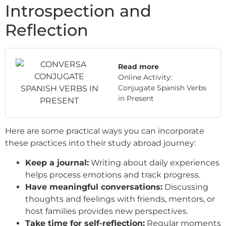
Introspection and
Reflection
Read more
Online Activity:
Conjugate Spanish Verbs
in Present
Here are some practical ways you can incorporate
these practices into their study abroad journey:
Keep a journal:
Writing about daily experiences
helps process emotions and track progress.
Have meaningful conversations:
Discussing
thoughts and feelings with friends, mentors, or
host families provides new perspectives.
Take time for self-reflection:
Regular moments