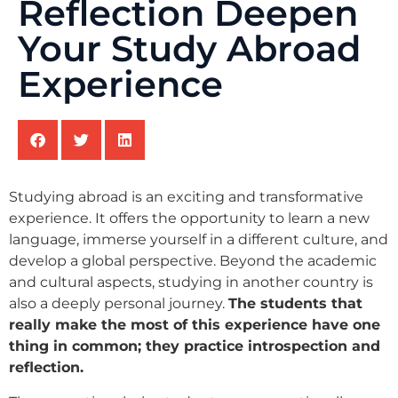
Reflection Deepen
Your Study Abroad
Experience
Studying abroad is an exciting and transformative
experience. It offers the opportunity to learn a new
language, immerse yourself in a different culture, and
develop a global perspective. Beyond the academic
and cultural aspects, studying in another country is
also a deeply personal journey.
The students that
really make the most of this experience have one
thing in common; they practice introspection and
reflection.