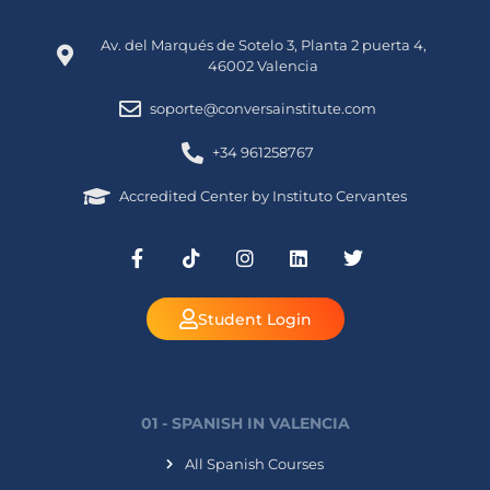
Av. del Marqués de Sotelo 3, Planta 2 puerta 4,
46002 Valencia
soporte@conversainstitute.com
+34 961258767
Accredited Center by Instituto Cervantes
Student Login
01 - SPANISH IN VALENCIA
All Spanish Courses