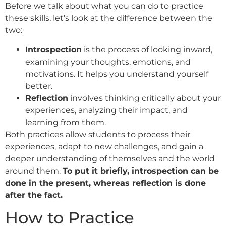
Before we talk about what you can do to practice
these skills, let’s look at the difference between the
two:
Introspection
is the process of looking inward,
examining your thoughts, emotions, and
motivations. It helps you understand yourself
better.
Reflection
involves thinking critically about your
experiences, analyzing their impact, and
learning from them.
Both practices allow students to process their
experiences, adapt to new challenges, and gain a
deeper understanding of themselves and the world
around them.
To put it briefly, introspection can be
done in the present, whereas reflection is done
after the fact.
How to Practice