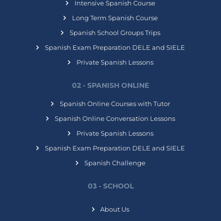
Intensive Spanish Course
Long Term Spanish Course
Spanish School Groups Trips
Spanish Exam Preparation DELE and SIELE
Private Spanish Lessons
02 - SPANISH ONLINE
Spanish Online Courses with Tutor
Spanish Online Conversation Lessons
Private Spanish Lessons
Spanish Exam Preparation DELE and SIELE
Spanish Challenge
03 - SCHOOL
About Us