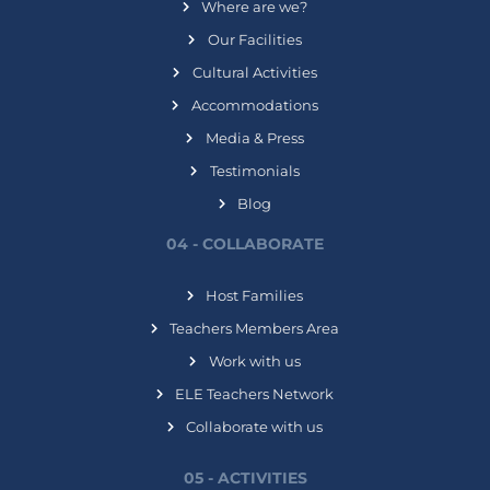
Where are we?
Our Facilities
Cultural Activities
Accommodations
Media & Press
Testimonials
Blog
04 - COLLABORATE
Host Families
Teachers Members Area
Work with us
ELE Teachers Network
Collaborate with us
05 - ACTIVITIES