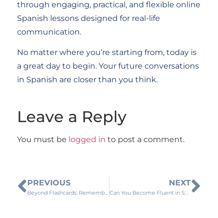
through engaging, practical, and flexible online
Spanish lessons designed for real-life
communication.
No matter where you’re starting from, today is
a great day to begin. Your future conversations
in Spanish are closer than you think.
Leave a Reply
You must be
logged in
to post a comment.
PREVIOUS
NEXT
Beyond Flashcards: Remember More Spanish Words with These Simple Learning Strategies
Can You Become Fluent in Spanish by Living in Spain?