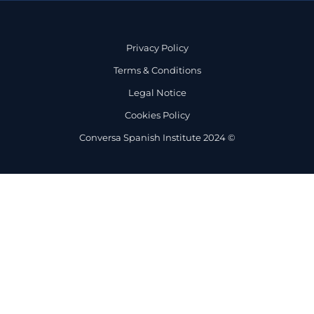
Privacy Policy
Terms & Conditions
Legal Notice
Cookies Policy
Conversa Spanish Institute 2024 ©