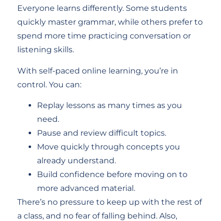
Everyone learns differently. Some students
quickly master grammar, while others prefer to
spend more time practicing conversation or
listening skills.
With self-paced online learning, you’re in
control. You can:
Replay lessons as many times as you
need.
Pause and review difficult topics.
Move quickly through concepts you
already understand.
Build confidence before moving on to
more advanced material.
There’s no pressure to keep up with the rest of
a class, and no fear of falling behind. Also,