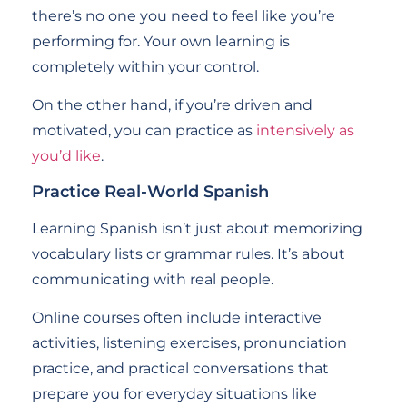
there’s no one you need to feel like you’re
performing for. Your own learning is
completely within your control.
On the other hand, if you’re driven and
motivated, you can practice as
intensively as
you’d like
.
Practice Real-World Spanish
Learning Spanish isn’t just about memorizing
vocabulary lists or grammar rules. It’s about
communicating with real people.
Online courses often include interactive
activities, listening exercises, pronunciation
practice, and practical conversations that
prepare you for everyday situations like