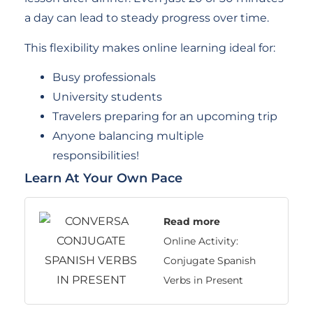
a day can lead to steady progress over time.
This flexibility makes online learning ideal for:
Busy professionals
University students
Travelers preparing for an upcoming trip
Anyone balancing multiple
responsibilities!
Learn At Your Own Pace
Read more
Online Activity:
Conjugate Spanish
Verbs in Present