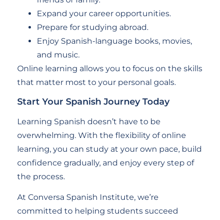
Expand your career opportunities.
Prepare for studying abroad.
Enjoy Spanish-language books, movies,
and music.
Online learning allows you to focus on the skills
that matter most to your personal goals.
Start Your Spanish Journey Today
Learning Spanish doesn’t have to be
overwhelming. With the flexibility of online
learning, you can study at your own pace, build
confidence gradually, and enjoy every step of
the process.
At Conversa Spanish Institute, we’re
committed to helping students succeed