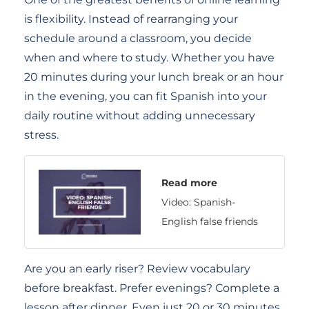
is flexibility. Instead of rearranging your
schedule around a classroom, you decide
when and where to study. Whether you have
20 minutes during your lunch break or an hour
in the evening, you can fit Spanish into your
daily routine without adding unnecessary
stress.
Read more
Video: Spanish-
English false friends
Are you an early riser? Review vocabulary
before breakfast. Prefer evenings? Complete a
lesson after dinner. Even just 20 or 30 minutes