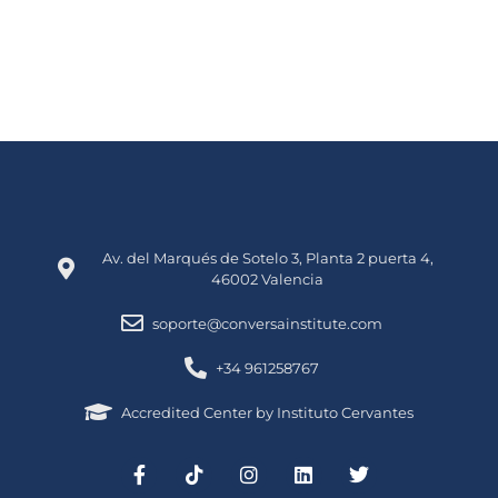
Av. del Marqués de Sotelo 3, Planta 2 puerta 4,
46002 Valencia
soporte@conversainstitute.com
+34 961258767
Accredited Center by Instituto Cervantes