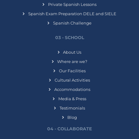
Private Spanish Lessons
Spanish Exam Preparation DELE and SIELE
Spanish Challenge
03 - SCHOOL
About Us
Where are we?
Our Facilities
Cultural Activities
Accommodations
Media & Press
Testimonials
Blog
04 - COLLABORATE