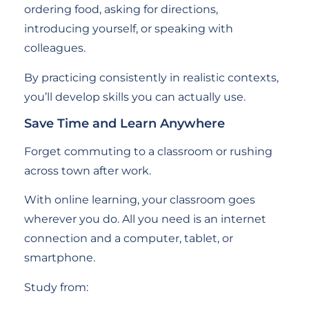
ordering food, asking for directions,
introducing yourself, or speaking with
colleagues.
By practicing consistently in realistic contexts,
you’ll develop skills you can actually use.
Save Time and Learn Anywhere
Forget commuting to a classroom or rushing
across town after work.
With online learning, your classroom goes
wherever you do. All you need is an internet
connection and a computer, tablet, or
smartphone.
Study from: