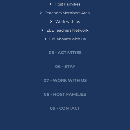
Host Families
Teachers Members Area
Work with us
ELE Teachers Network
Collaborate with us
05 - ACTIVITIES
06 - STAY
07 - WORK WITH US
08 - HOST FAMILIES
09 - CONTACT