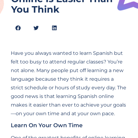
You Think
Have you always wanted to learn Spanish but
felt too busy to attend regular classes? You’re
not alone. Many people put off learning a new
language because they think it requires a
strict schedule or hours of study every day. The
good news is that learning Spanish online
makes it easier than ever to achieve your goals
—on your own time and at your own pace.
Learn On Your Own Time
One of the greatest benefits of online learning