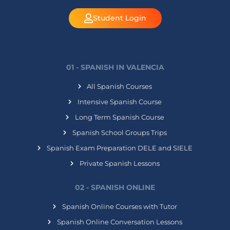
Student Login
01 - SPANISH IN VALENCIA
All Spanish Courses
Intensive Spanish Course
Long Term Spanish Course
Spanish School Groups Trips
Spanish Exam Preparation DELE and SIELE
Private Spanish Lessons
02 - SPANISH ONLINE
Spanish Online Courses with Tutor
Spanish Online Conversation Lessons