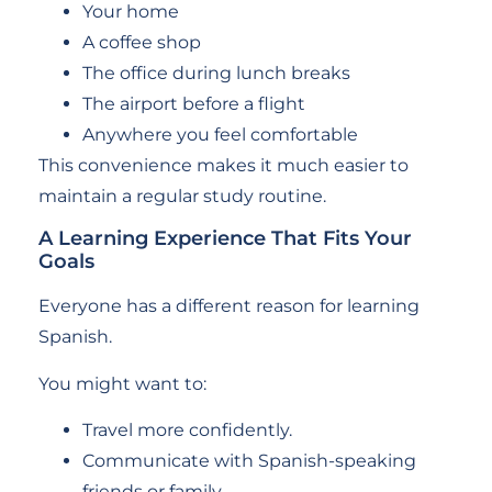
Your home
A coffee shop
The office during lunch breaks
The airport before a flight
Anywhere you feel comfortable
This convenience makes it much easier to
maintain a regular study routine.
A Learning Experience That Fits Your
Goals
Everyone has a different reason for learning
Spanish.
You might want to:
Travel more confidently.
Communicate with Spanish-speaking
friends or family.