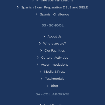
Private Spanish Lessons
Spanish Exam Preparation DELE and SIELE
Spanish Challenge
03 - SCHOOL
About Us
Where are we?
Our Facilities
Cultural Activities
Accommodations
Media & Press
Testimonials
Blog
04 - COLLABORATE