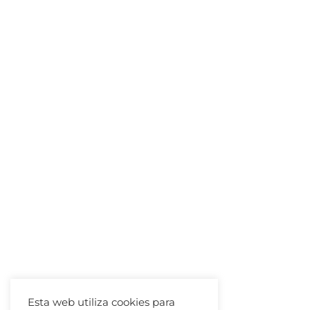
Esta web utiliza cookies para