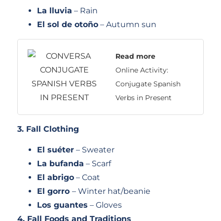
La lluvia
– Rain
El sol de otoño
– Autumn sun
Read more
Online Activity:
Conjugate Spanish
Verbs in Present
3. Fall Clothing
El suéter
– Sweater
La bufanda
– Scarf
El abrigo
– Coat
El gorro
– Winter hat/beanie
Los guantes
– Gloves
4. Fall Foods and Traditions