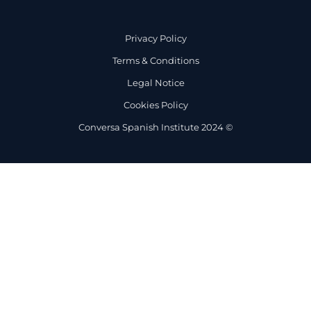
Privacy Policy
Terms & Conditions
Legal Notice
Cookies Policy
Conversa Spanish Institute 2024 ©