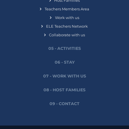
Host Families
Teachers Members Area
Work with us
ELE Teachers Network
Collaborate with us
05 - ACTIVITIES
06 - STAY
07 - WORK WITH US
08 - HOST FAMILIES
09 - CONTACT