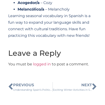
Acogedor/a
– Cozy
Melancólico/a
– Melancholy
Learning seasonal vocabulary in Spanish is a
fun way to expand your language skills and
connect with cultural traditions. Have fun
practicing this vocabulary with new friends!
Leave a Reply
You must be
logged in
to post a comment.
PREVIOUS
NEXT
Understanding Spain’s Political System
Exciting Winter Activities in Spanish