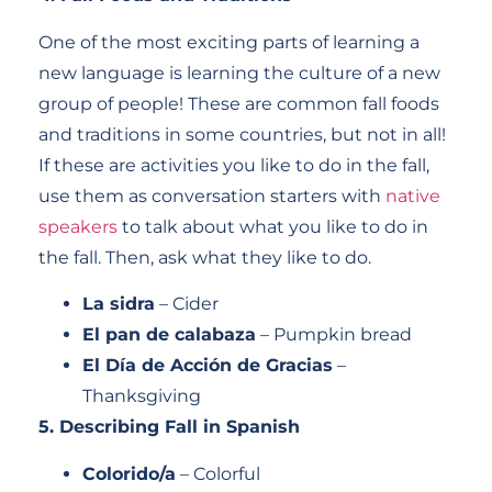
One of the most exciting parts of learning a
new language is learning the culture of a new
group of people! These are common fall foods
and traditions in some countries, but not in all!
If these are activities you like to do in the fall,
use them as conversation starters with
native
speakers
to talk about what you like to do in
the fall. Then, ask what they like to do.
La sidra
– Cider
El pan de calabaza
– Pumpkin bread
El Día de Acción de Gracias
–
Thanksgiving
5. Describing Fall in Spanish
Colorido/a
– Colorful