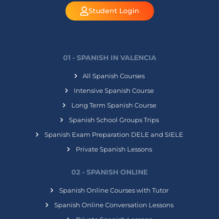
Student Login
01 - SPANISH IN VALENCIA
All Spanish Courses
Intensive Spanish Course
Long Term Spanish Course
Spanish School Groups Trips
Spanish Exam Preparation DELE and SIELE
Private Spanish Lessons
02 - SPANISH ONLINE
Spanish Online Courses with Tutor
Spanish Online Conversation Lessons