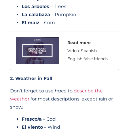
Los árboles
– Trees
La calabaza
– Pumpkin
El maíz
– Corn
Read more
Video: Spanish-
English false friends
2. Weather in Fall
Don’t forget to use
hace
to
describe the
weather
for most descriptions, except rain or
snow.
Fresco/a
– Cool
El viento
– Wind