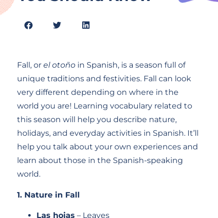
Fall, or
el otoño
in Spanish, is a season full of
unique traditions and festivities. Fall can look
very different depending on where in the
world you are! Learning vocabulary related to
this season will help you describe nature,
holidays, and everyday activities in Spanish. It’ll
help you talk about your own experiences and
learn about those in the Spanish-speaking
world.
1. Nature in Fall
Las hojas
– Leaves