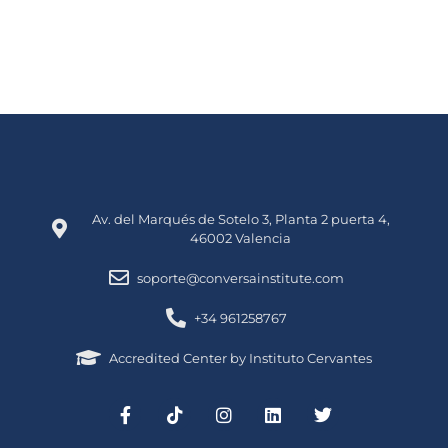
Av. del Marqués de Sotelo 3, Planta 2 puerta 4,
46002 Valencia
soporte@conversainstitute.com
+34 961258767
Accredited Center by Instituto Cervantes